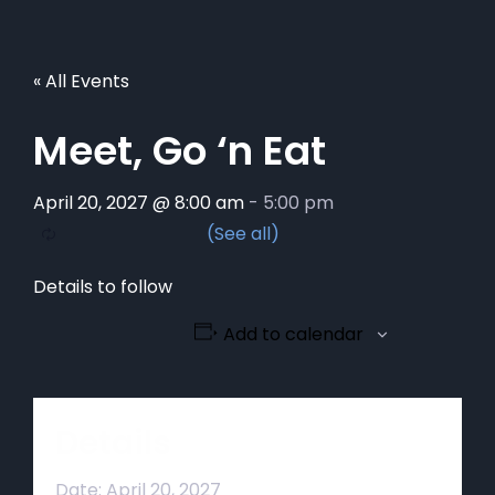
« All Events
Meet, Go ‘n Eat
April 20, 2027 @ 8:00 am
-
5:00 pm
Details to follow
Add to calendar
Details
Date:
April 20, 2027