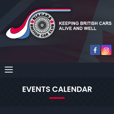
EVENTS CALENDAR