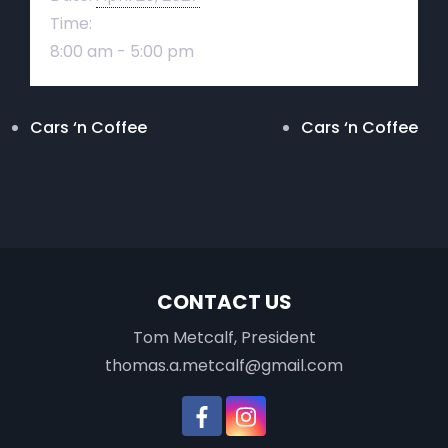
Time:
8:00 am - 5:00 pm
Cars ‘n Coffee
Cars ‘n Coffee
CONTACT US
Tom Metcalf, President
thomas.a.metcalf@gmail.com