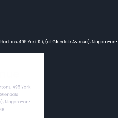
 Hortons,
495 York Rd, (at Glendale Avenue), Niagara-on
nue
rtons, 495 York
 Glendale
), Niagara-on-
ke