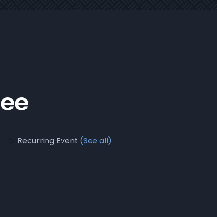
fee
Recurring Event
(See all)