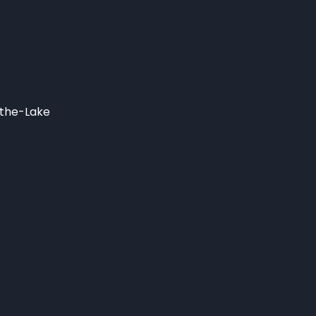
-the-Lake