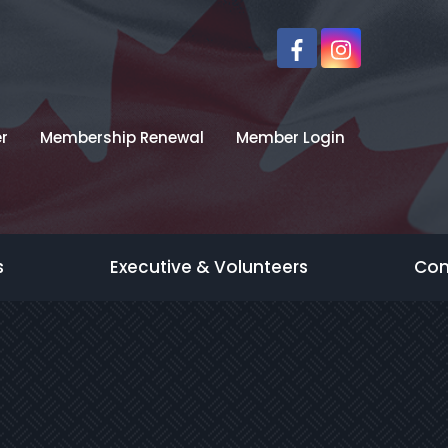
r
Membership Renewal
Member Login
s
Executive & Volunteers
Con