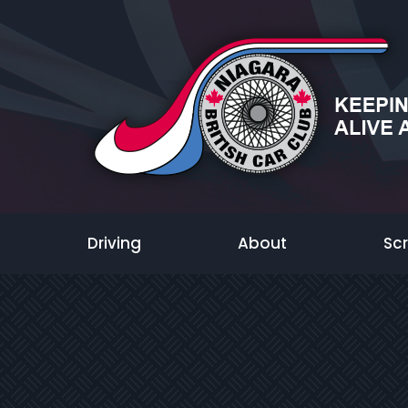
Driving
About
Sc