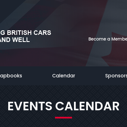
Become a Membe
rapbooks
Calendar
Sponsor
EVENTS CALENDAR