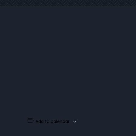
Add to calendar