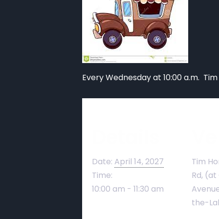
Every Wednesday at 10:00 a.m. Tim
Details
Ve
Date:
April 14, 2027
Tim Ho
Time:
Rd, (at
10:00 am - 11:30 am
Avenue
the-La