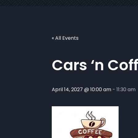
« All Events
Cars ‘n Cof
April 14, 2027 @ 10:00 am
-
11:30 am