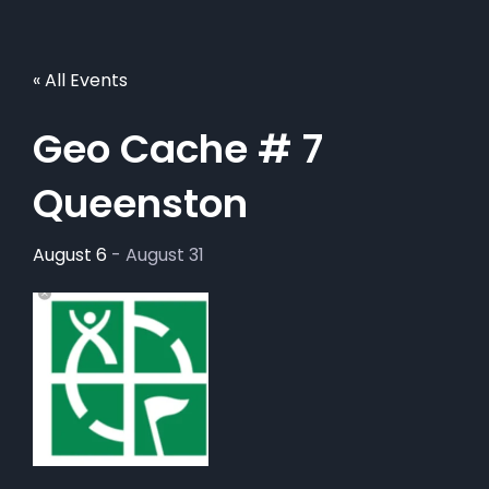
« All Events
Geo Cache # 7
Queenston
August 6
-
August 31