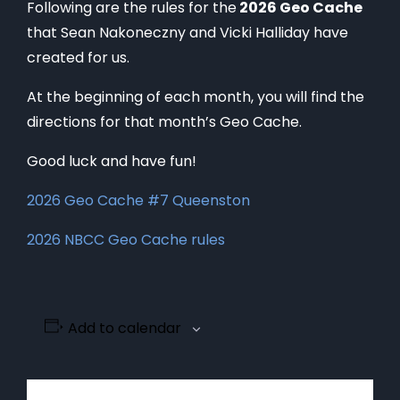
Following are the rules for the
2026 Geo Cache
that Sean Nakoneczny and Vicki Halliday have
created for us.
At the beginning of each month, you will find the
directions for that month’s Geo Cache.
Good luck and have fun!
2026 Geo Cache #7 Queenston
2026 NBCC Geo Cache rules
Add to calendar