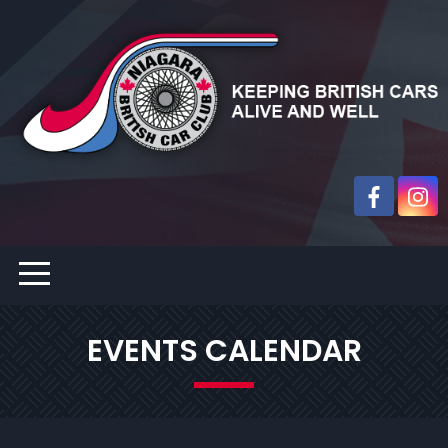
EVENTS CALENDAR