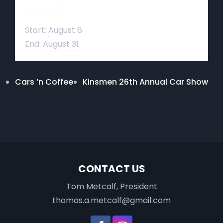
Details
Start:
August 6
End:
August 31
Cars ‘n Coffee
Kinsmen 26th Annual Car Show
CONTACT US
Tom Metcalf, President
thomas.a.metcalf@gmail.com