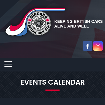
EVENTS CALENDAR