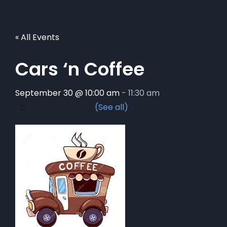
« All Events
Cars ‘n Coffee
September 30 @ 10:00 am
-
11:30 am