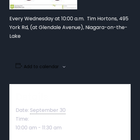
Every Wednesday at 10:00 a.m. Tim Hortons,
495
York Rd, (at Glendale Avenue), Niagara-on-the-
Lake
Add to calendar
Details
Date:
September 30
Time:
10:00 am - 11:30 am