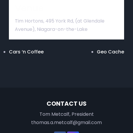
Venue
Tim Hortons, 495 York Rd, (at Glendale
Avenue), Niagara-on-the-Lake
Cars ‘n Coffee
Geo Cache
CONTACT US
Tom Metcalf, President
thomas.a.metcalf@gmail.com