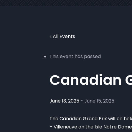
« All Events
This event has passed.
Canadian G
June 13, 2025
-
June 15, 2025
The Canadian Grand Prix will be held
– Villeneuve on the Isle Notre Dame 