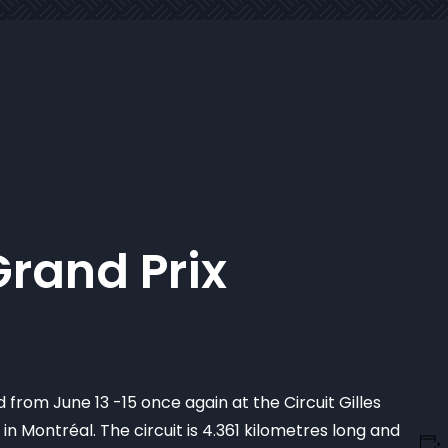
rand Prix
 from June 13 -15 once again at the Circuit Gilles
in Montréal. The circuit is 4.361 kilometres long and