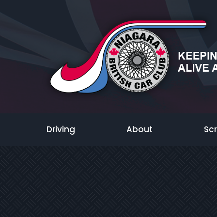
Driving
About
Sc