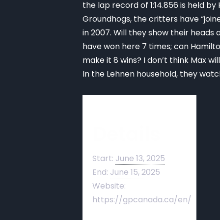
the lap record of 1:14.856 is held b
Groundhogs, the critters have “joine
in 2007. Will they show their head
have won here 7 times; can Hamilton 
make it 8 wins? I don’t think Max wil
In the Lehnen household, they watch
Details
Start:
June 13, 2025
End:
June 15, 2025
Website:
https://gpcanada.ca/en/