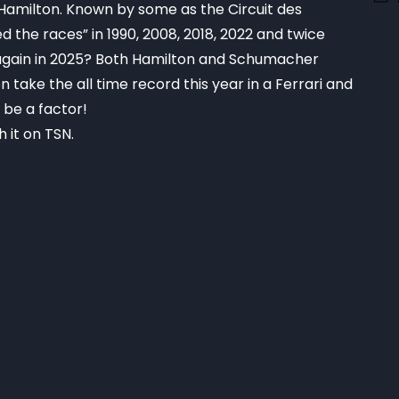
y Hamilton. Known by some as the Circuit des
d the races” in 1990, 2008, 2018, 2022 and twice
s again in 2025? Both Hamilton and Schumacher
take the all time record this year in a Ferrari and
l be a factor!
 it on TSN.