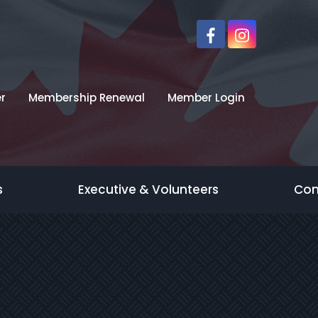
r
Membership Renewal
Member Login
s
Executive & Volunteers
Con