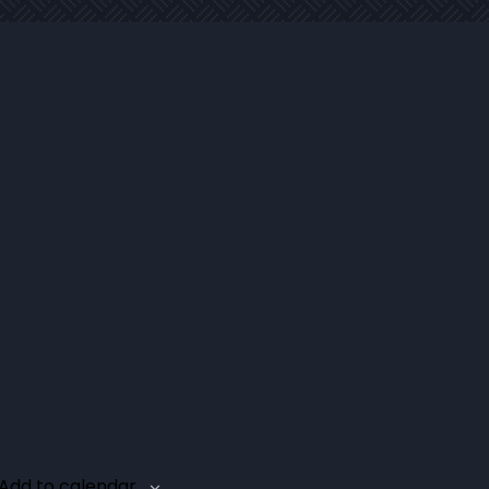
Add to calendar