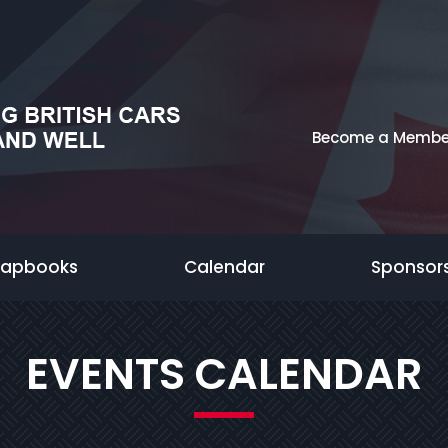
Become a Membe
rapbooks
Calendar
Sponsor
EVENTS CALENDAR