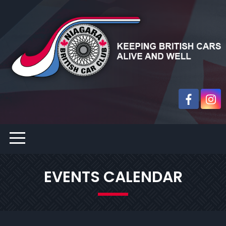
EVENTS CALENDAR