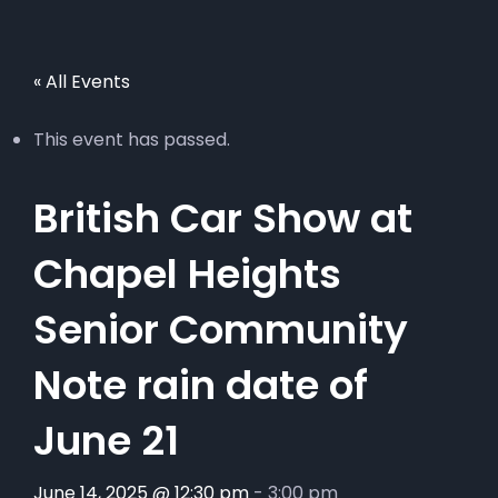
« All Events
This event has passed.
British Car Show at
Chapel Heights
Senior Community
Note rain date of
June 21
June 14, 2025 @ 12:30 pm
-
3:00 pm