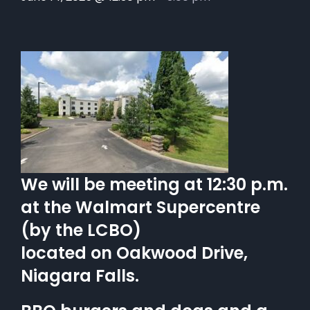
We will be meeting at 12:30 p.m.
at the Walmart Supercentre
(by the LCBO)
located on Oakwood Drive,
Niagara Falls.