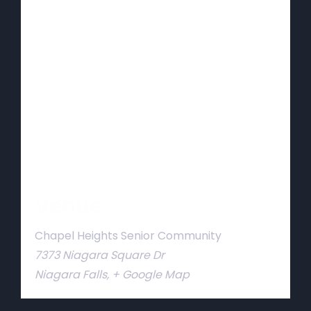
Venue
Chapel Heights Senior Community
7373 Niagara Square Dr
Niagara Falls
,
+ Google Map