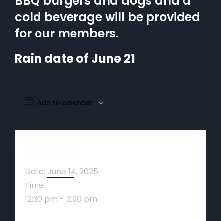
BBQ burgers and dogs and a
cold beverage will be provided
for our members.
Rain date of June 21
Add to calendar
Details
Date:
June 14, 2025
Time:
12:30 pm - 3:00 pm