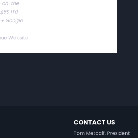
-on-the-
ty-
L0S 1T0
+ Google
nue Website
CONTACT US
Tom Metcalf, President