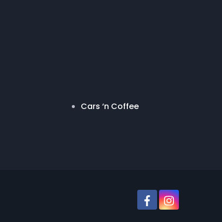
Cars ‘n Coffee