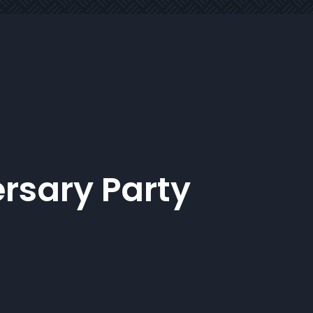
rsary Party