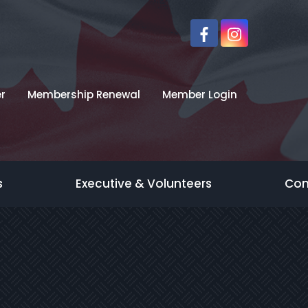
r
Membership Renewal
Member Login
s
Executive & Volunteers
Con