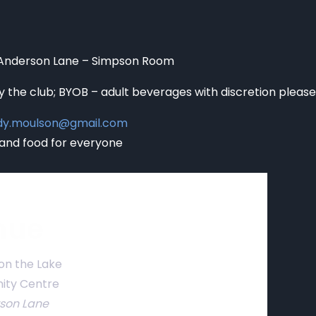
 Anderson Lane – Simpson Room
y the club; BYOB – adult beverages with discretion please
edy.moulson@gmail.com
and food for everyone
nue
on the Lake
ty Centre
rson Lane