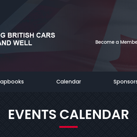
Become a Membe
rapbooks
Calendar
Sponsor
EVENTS CALENDAR