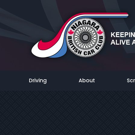
Driving
About
Sc