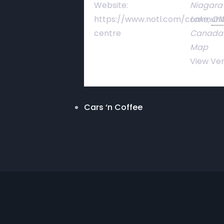
Website:
Niagara
https://www.notl.com/communi
Lake
,
ON
centre
Canada
Map
View Ve
Cars ‘n Coffee