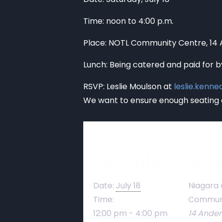
Time: noon to 4:00 p.m.
Place: NOTL Community Centre, 14
Lunch: Being catered and paid for b
RSVP: Leslie Moulson at
leslie.kenn
We want to ensure enough seating 
Details
Ve
Date:
July 18
Niagara 
Time:
Communi
12:00 pm - 4:00 pm
14 Ande