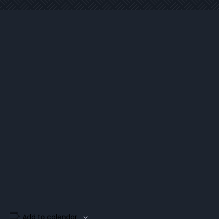
Add to calendar