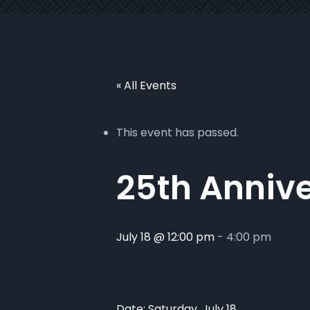
« All Events
This event has passed.
25th Annive
July 18 @ 12:00 pm
-
4:00 pm
Date: Saturday, July 18