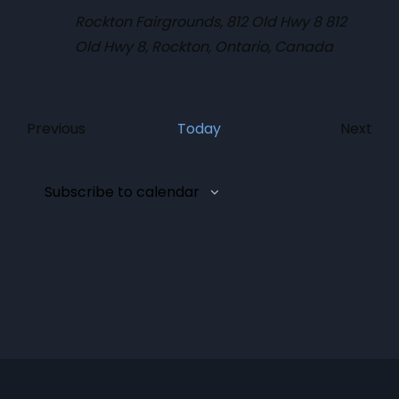
Rockton Fairgrounds, 812 Old Hwy 8
812
Old Hwy 8, Rockton, Ontario, Canada
Eve
Previous
Today
Next
Events
Subscribe to calendar