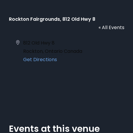
Rockton Fairgrounds, 812 Old Hwy 8
« All Events
Address
812 Old Hwy 8
Rockton
,
Ontario
Canada
Get Directions
Events at this venue