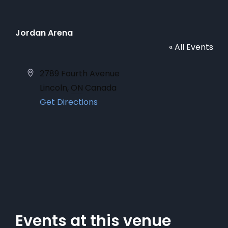
Jordan Arena
« All Events
Address
2789 Fourth Avenue
Lincoln
,
ON
Canada
Get Directions
Events at this venue