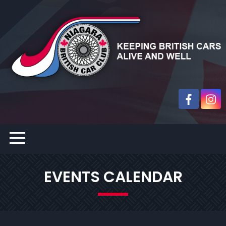
EVENTS CALENDAR