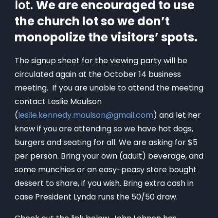
lot.
We are encouraged to use
the church lot so we don’t
monopolize the visitors’ spots.
The signup sheet for the viewing party will be
circulated again at the October 14 business
meeting. If you are unable to attend the meeting
contact Leslie Moulson
(
leslie.kennedy.moulson@gmail.com
) and let her
know if you are attending so we have hot dogs,
burgers and seating for all. We are asking for $5
per person. Bring your own (adult) beverage, and
some munchies or an easy-peasy store bought
dessert to share, if you wish. Bring extra cash in
case President Lynda runs the 50/50 draw.