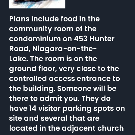
Plans include food in the
community room of the
condominium on 453 Hunter
Road, Niagara-on-the-
Lake. The room is on the
ground floor, very close to the
controlled access entrance to
the building. Someone will be
there to admit you. They do
have 14 visitor parking spots on
site and several that are
located in the adjacent church