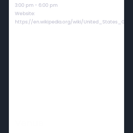
3:00 pm - 6:00 pm
Website:
https://en.wikipedia.org/wiki/United_States_Gra
Venue