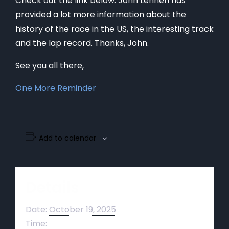
Check out the link below. John Lehnen has
provided a lot more information about the
history of the race in the US, the interesting track
and the lap record. Thanks, John.
See you all there,
One More Reminder
Add to calendar
Details
Date:
October 19, 2025
Time: