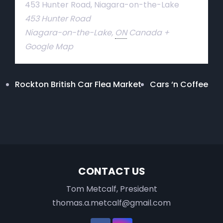
453 Hunter Road, Niagara-on-the-Lake
453 Hunter Road
Niagara-on-the-Lake
,
ON
Canada
+
Google Map
Rockton British Car Flea Market
Cars ‘n Coffee
CONTACT US
Tom Metcalf, President
thomas.a.metcalf@gmail.com