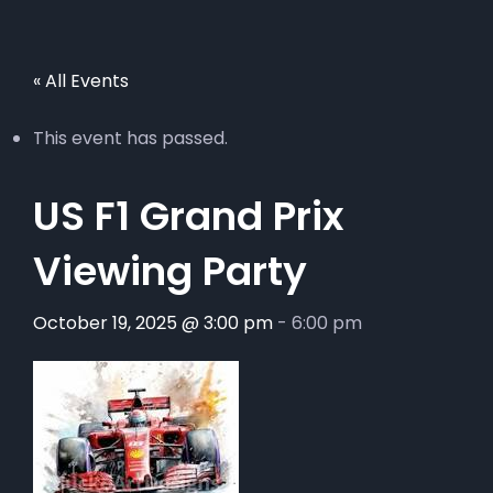
« All Events
This event has passed.
US F1 Grand Prix
Viewing Party
October 19, 2025 @ 3:00 pm
-
6:00 pm