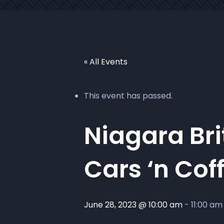
« All Events
This event has passed.
Niagara Bri
Cars ‘n Cof
June 28, 2023 @ 10:00 am
-
11:00 am