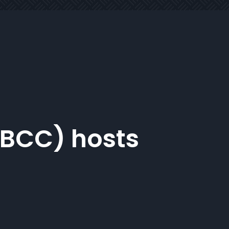
NBCC) hosts