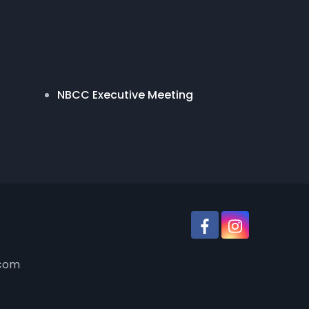
NBCC Executive Meeting
.com