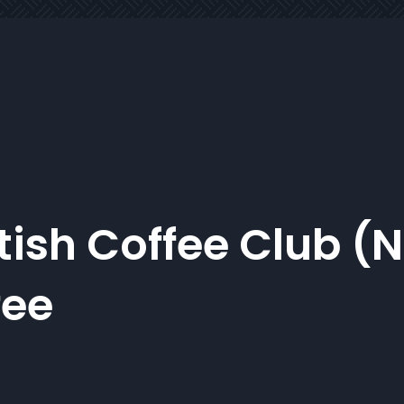
tish Coffee Club (
fee