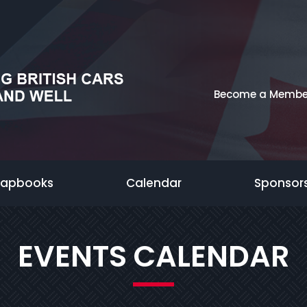
Become a Membe
rapbooks
Calendar
Sponsor
EVENTS CALENDAR