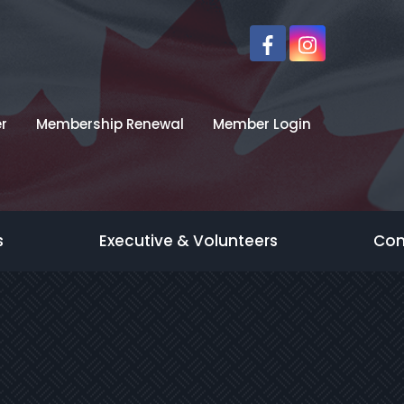
r
Membership Renewal
Member Login
s
Executive & Volunteers
Con