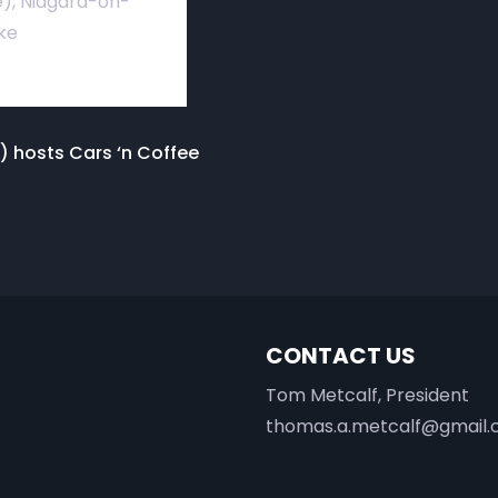
), Niagara-on-
ke
) hosts Cars ‘n Coffee
CONTACT US
Tom Metcalf, President
thomas.a.metcalf@gmail