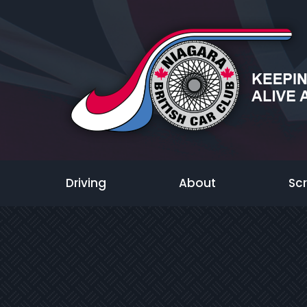
Driving
About
Sc