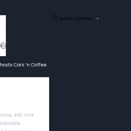
Add to calendar
hosts Cars ‘n Coffee
nue
rtons, 495 York
 Glendale