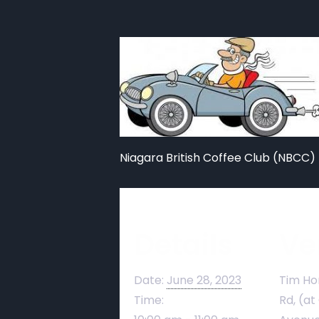
Niagara British Coffee Club (NBCC) 
Details
Ve
Date:
June 28, 2023
Tim Ho
Time:
Rd, (at