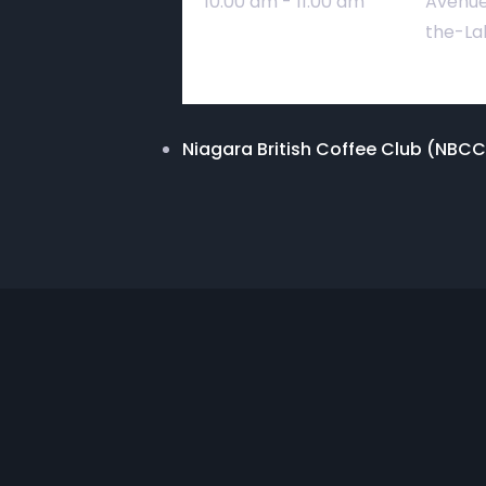
10:00 am - 11:00 am
Avenue
the-La
Niagara British Coffee Club (NBCC