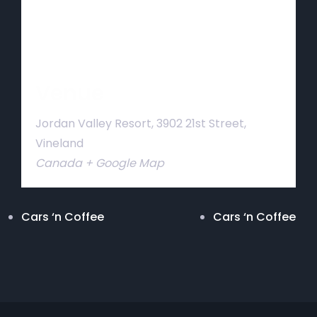
Venue
Jordan Valley Resort, 3902 21st Street,
Vineland
Canada
+ Google Map
Cars ‘n Coffee
Cars ‘n Coffee