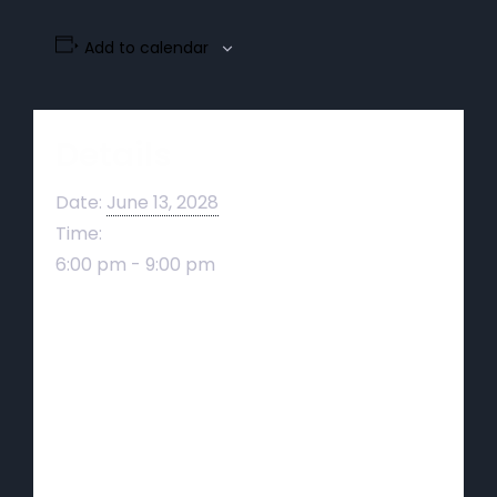
Add to calendar
Details
Date:
June 13, 2028
Time:
6:00 pm - 9:00 pm