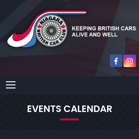
EVENTS CALENDAR