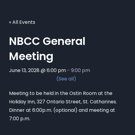
« All Events
NBCC General
Meeting
June 13, 2028 @ 6:00 pm
-
9:00 pm
Meeting to be held in the Ostin Room at the
Holiday Inn, 327 Ontario Street, St. Catharines.
Dinner at 6:00p.m. (optional) and meeting at
7:00 p.m.