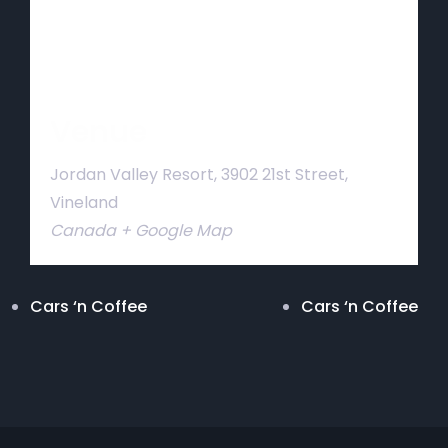
Venue
Jordan Valley Resort, 3902 21st Street,
Vineland
Canada
+ Google Map
Cars ‘n Coffee
Cars ‘n Coffee