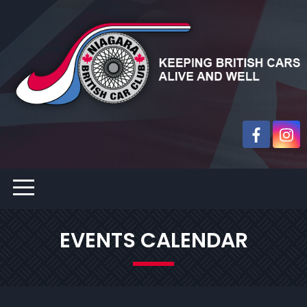
EVENTS CALENDAR