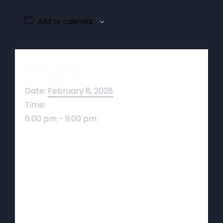
Add to calendar
Details
Date:
February 8, 2028
Time:
6:00 pm - 9:00 pm