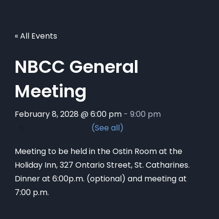
« All Events
NBCC General
Meeting
February 8, 2028 @ 6:00 pm
-
9:00 pm
Meeting to be held in the Ostin Room at the
Holiday Inn, 327 Ontario Street, St. Catharines.
Dinner at 6:00p.m. (optional) and meeting at
7:00 p.m.