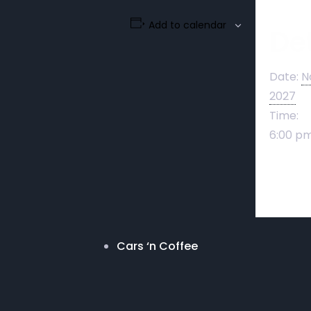
Add to calendar
Det
Date:
N
2027
Time:
6:00 pm
Cars ‘n Coffee