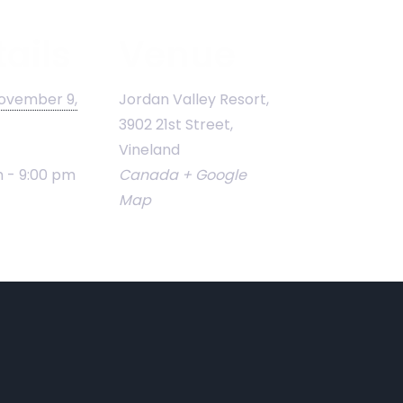
ails
Venue
ovember 9,
Jordan Valley Resort,
3902 21st Street,
Vineland
 - 9:00 pm
Canada
+ Google
Map