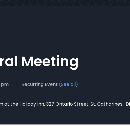
al Meeting
0 pm
Recurring Event
(See all)
 at the Holiday Inn, 327 Ontario Street, St. Catharines. D