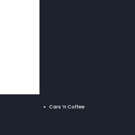
Cars ‘n Coffee