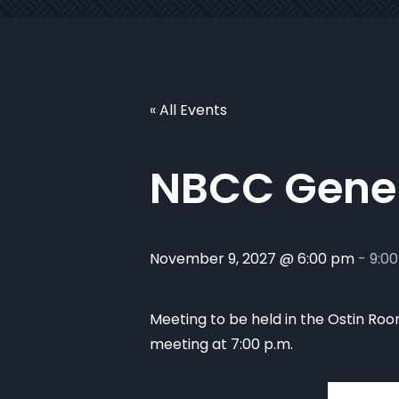
« All Events
NBCC Gener
November 9, 2027 @ 6:00 pm
-
9:0
Meeting to be held in the Ostin Room
meeting at 7:00 p.m.