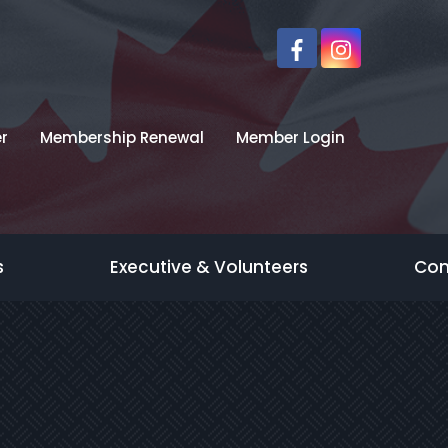
r
Membership Renewal
Member Login
s
Executive & Volunteers
Con