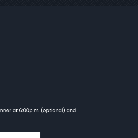
inner at 6:00p.m. (optional) and