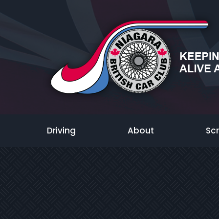
Driving
About
Sc