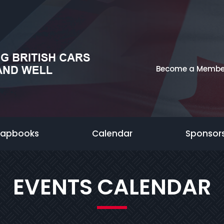
Become a Membe
rapbooks
Calendar
Sponsor
EVENTS CALENDAR