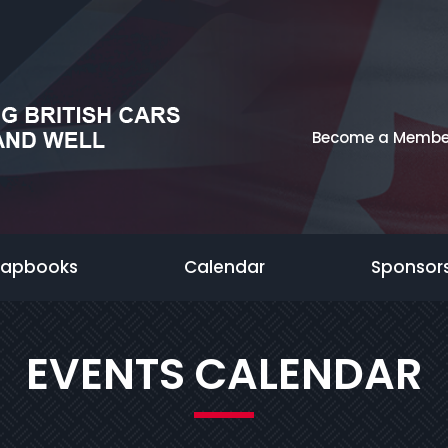
Become a Membe
rapbooks
Calendar
Sponsor
EVENTS CALENDAR