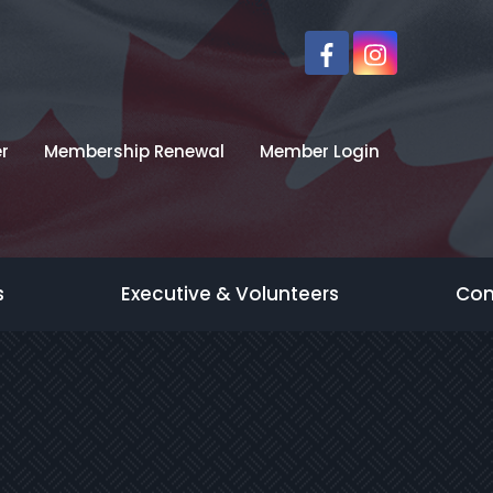
r
Membership Renewal
Member Login
s
Executive & Volunteers
Con