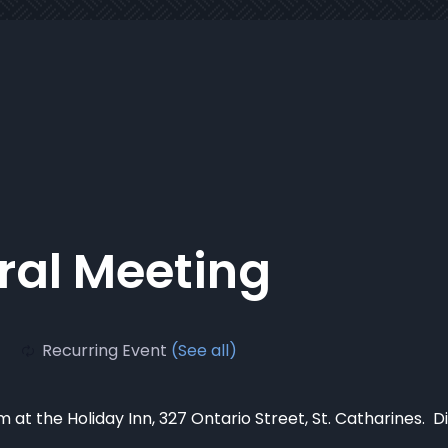
al Meeting
Recurring Event
(See all)
 at the Holiday Inn, 327 Ontario Street, St. Catharines. D