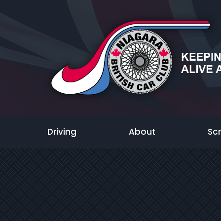
Driving
About
Sc