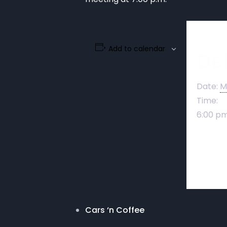
Add to calendar
Det
Date:
M
Time:
6:00 pm
Cars ‘n Coffee