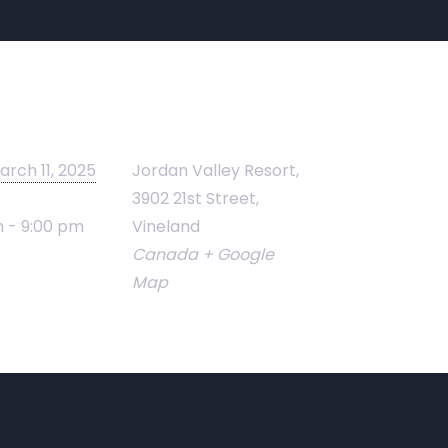
ails
Venue
arch 11, 2025
Jordan Valley Resort,
3902 21st Street,
 - 9:00 pm
Vineland
Canada
+ Google
Map