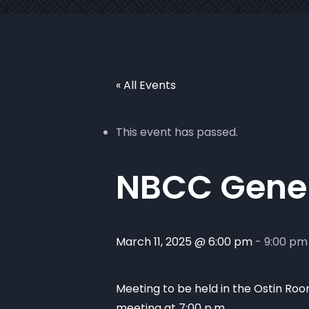
« All Events
This event has passed.
NBCC Gener
March 11, 2025 @ 6:00 pm
-
9:00 pm
Meeting to be held in the Ostin Room
meeting at 7:00 p.m.