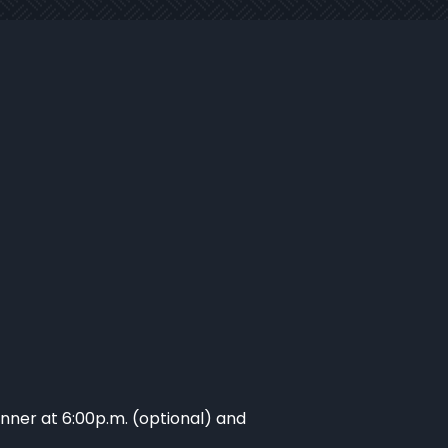
inner at 6:00p.m. (optional) and