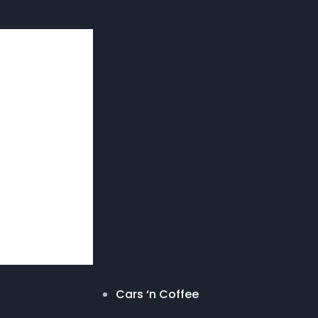
Cars ‘n Coffee