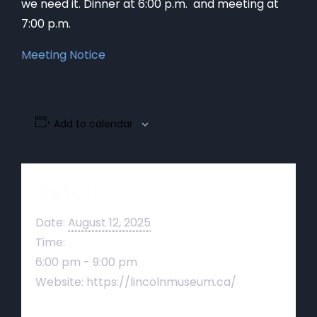
we need it. Dinner at 6:00 p.m. and meeting at
7:00 p.m.
Meeting Notice
Add to calendar
Details
Date:
August 12, 2025
Time:
6:00 pm - 9:00 pm
Website:
https://lincolnmuseum.ca/