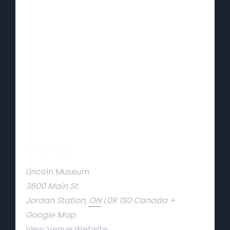
Venue
Lincoln Museum
3800 Main St.
Jordan Station
,
ON
L0R 1S0
Canada
+
Google Map
View Venue Website