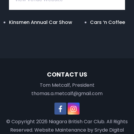
Kinsmen Annual Car Show
Cars ‘n Coffee
CONTACT US
Tom Metcalf, President
thomas.a.metcalf@gmail.com
© Copyright 2026
Niagara British Car Club
. All Rights
Reserved.
Website Maintenance
by Sryde Digital