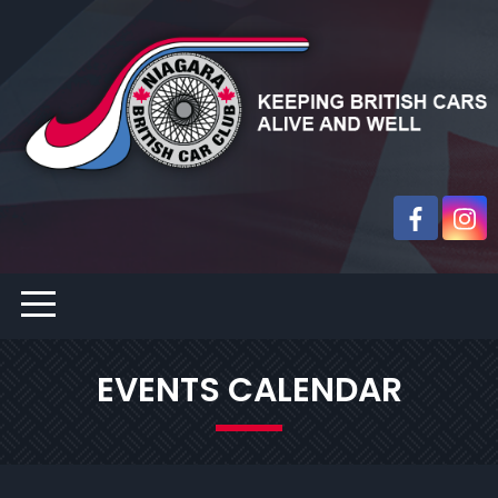
EVENTS CALENDAR