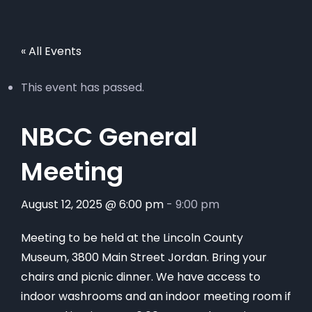
« All Events
This event has passed.
NBCC General
Meeting
August 12, 2025 @ 6:00 pm
-
9:00 pm
Meeting to be held at the Lincoln County
Museum, 3800 Main Street Jordan. Bring your
chairs and picnic dinner. We have access to
indoor washrooms and an indoor meeting room if