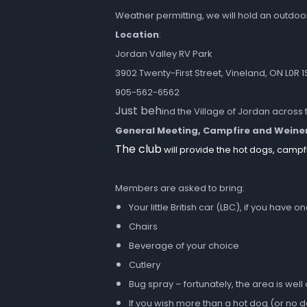
Weather permitting, we will hold an outdoo
Location
:
Jordan Valley RV Park
3902 Twenty-First Street, Vineland, ON L0R 1
905-562-6562
Just beh
ind the Village of Jordan across 
General Meeting, Campfire and Weine
The club
will provide the hot dogs, campf
Members are asked to bring:
Your little British car (LBC), if you have o
Chairs
Beverage of your choice
Cutlery
Bug spray – fortunately, the area is well
If you wish more than a hot dog (or no 