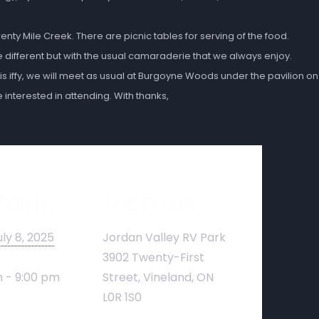
wenty Mile Creek.
There are picnic tables for serving of the food.
e different but with the usual camaraderie that we always enjoy.
 is iffy, we will meet as usual at Burgoyne Woods
under the pavilion on
interested in attending. With thanks,
ails
Venue
uly 8, 2025
Jordan Valley RV Park
3902 Twenty-First
 - 9:00 pm
Street, Vineland, ON
L0R 1S0