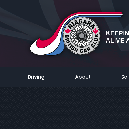
Driving
About
Sc