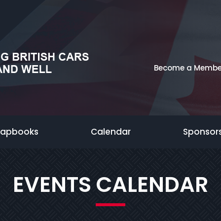
Become a Membe
rapbooks
Calendar
Sponsor
EVENTS CALENDAR