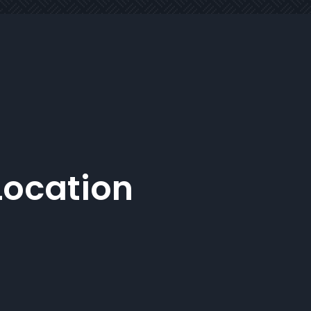
Location