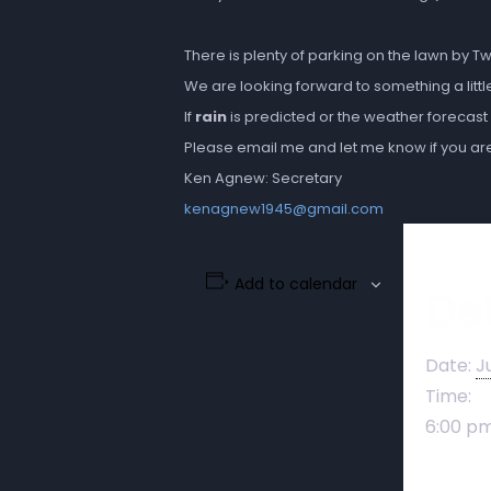
There is plenty of parking on the lawn by T
We are looking forward to something a littl
If
rain
is predicted or the weather forecast
Please email me and let me know if you are 
Ken Agnew: Secretary
kenagnew1945@gmail.com
Add to calendar
Det
Date:
J
Time:
6:00 pm