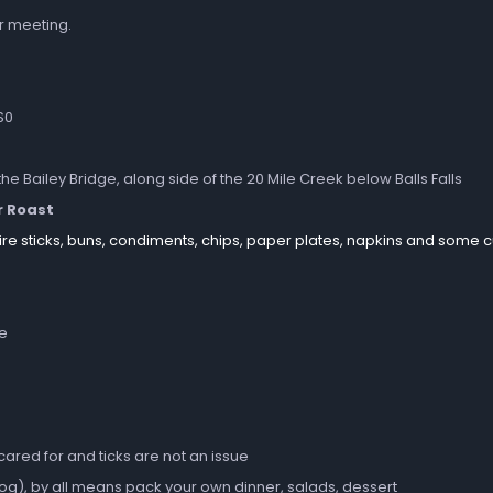
r meeting.
S0
the Bailey Bridge, along side of the 20 Mile Creek below Balls Falls
r Roast
ire sticks, buns, condiments, chips, paper plates, napkins and some cu
ne
 cared for and ticks are not an issue
dog), by all means pack your own dinner, salads, dessert