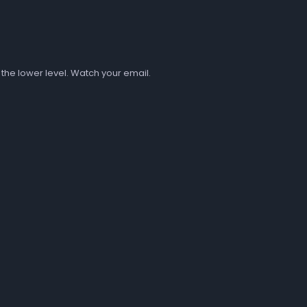
 the lower level. Watch your email.