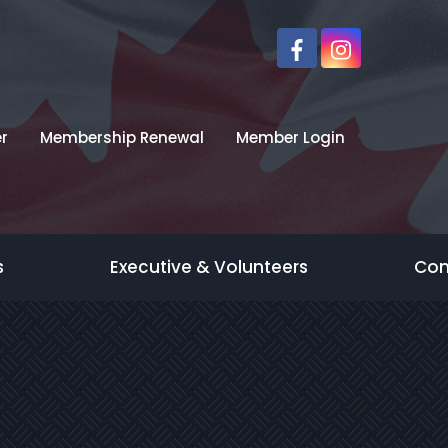
r
Membership Renewal
Member Login
s
Executive & Volunteers
Con