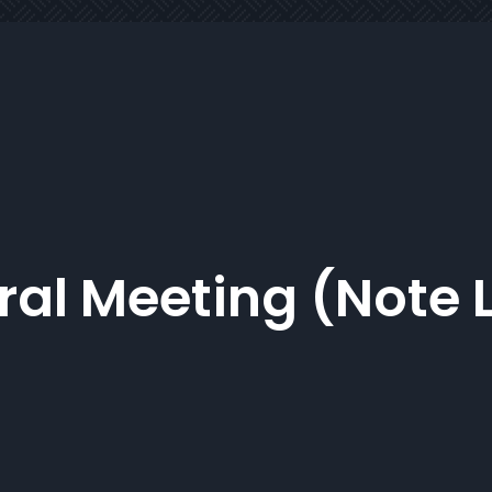
al Meeting (Note 