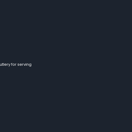
tlery for serving