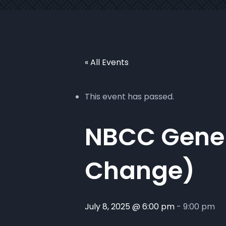
« All Events
This event has passed.
NBCC Gener
Change)
July 8, 2025 @ 6:00 pm
-
9:00 pm