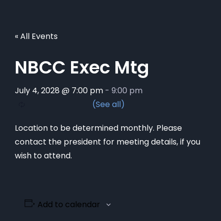
« All Events
NBCC Exec Mtg
July 4, 2028 @ 7:00 pm
-
9:00 pm
Location to be determined monthly. Please
contact the president for meeting details, if you
wish to attend.
Add to calendar