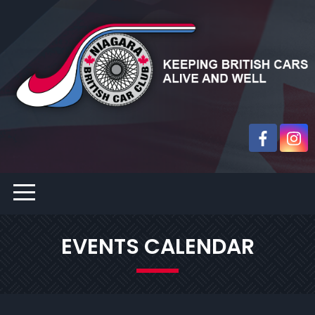
EVENTS CALENDAR