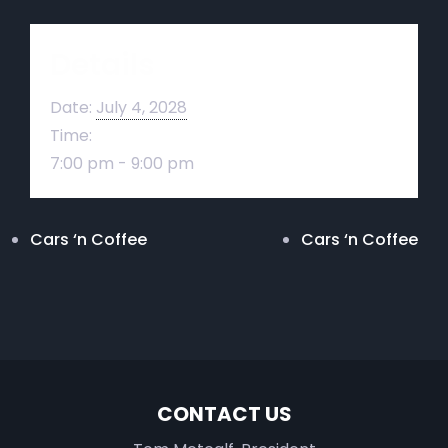
Details
Date:
July 4, 2028
Time:
7:00 pm - 9:00 pm
Cars ‘n Coffee
Cars ‘n Coffee
CONTACT US