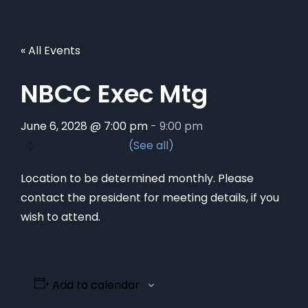
« All Events
NBCC Exec Mtg
June 6, 2028 @ 7:00 pm
-
9:00 pm
Location to be determined monthly. Please
contact the president for meeting details, if you
wish to attend.
Add to calendar