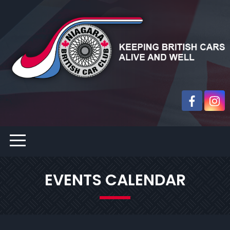
EVENTS CALENDAR