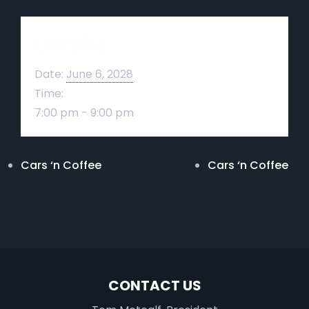
Details
Date:
June 6, 2028
Time:
7:00 pm - 9:00 pm
Cars ‘n Coffee
Cars ‘n Coffee
CONTACT US