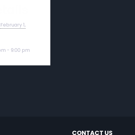
tails
February 1,
pm - 9:00 pm
CONTACT US