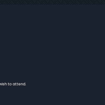
wish to attend.