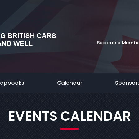
Become a Membe
rapbooks
Calendar
Sponsor
EVENTS CALENDAR