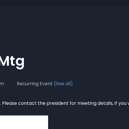
 Mtg
pm
Recurring Event
(See all)
Please contact the president for meeting details, if you 