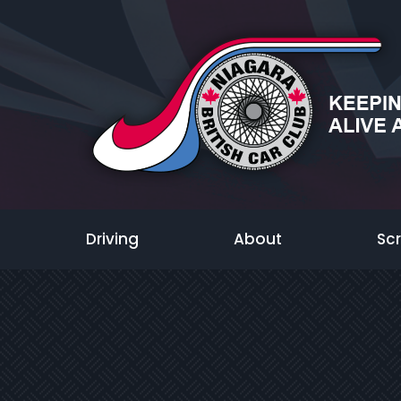
Driving
About
Sc