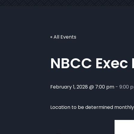
« All Events
NBCC Exec
February 1, 2028 @ 7:00 pm
-
9:00 
Location to be determined monthly. 