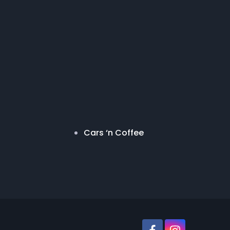
Cars ‘n Coffee