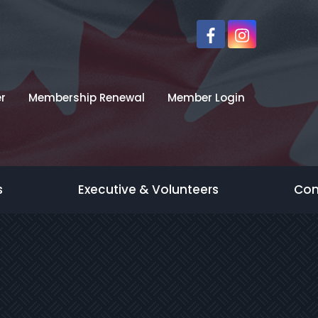
r
Membership Renewal
Member Login
s
Executive & Volunteers
Con