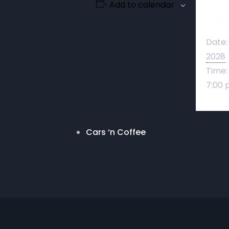
Add to calendar
De
Date:
2028
Time:
7:00 
Cars ‘n Coffee