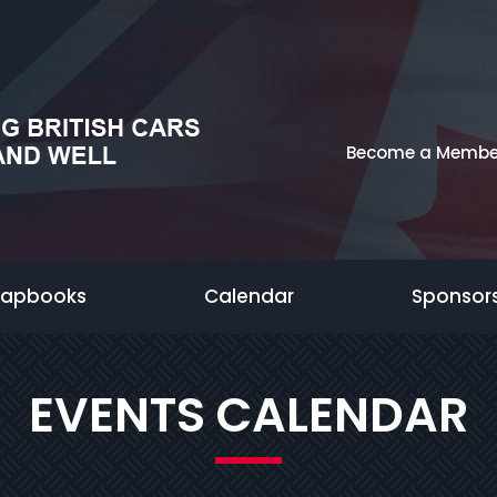
Become a Membe
rapbooks
Calendar
Sponsor
EVENTS CALENDAR