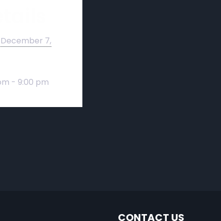
tails
December 7,
pm - 9:00 pm
CONTACT US