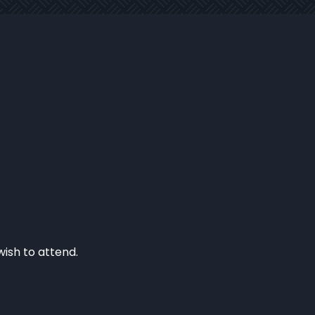
wish to attend.