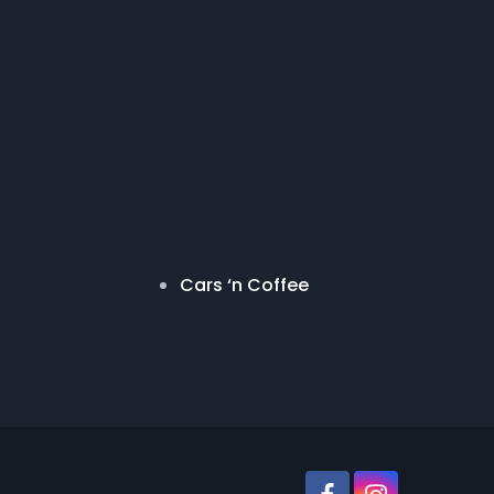
Cars ‘n Coffee