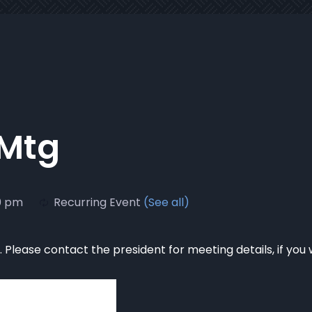
 Mtg
0 pm
Recurring Event
(See all)
Please contact the president for meeting details, if you 