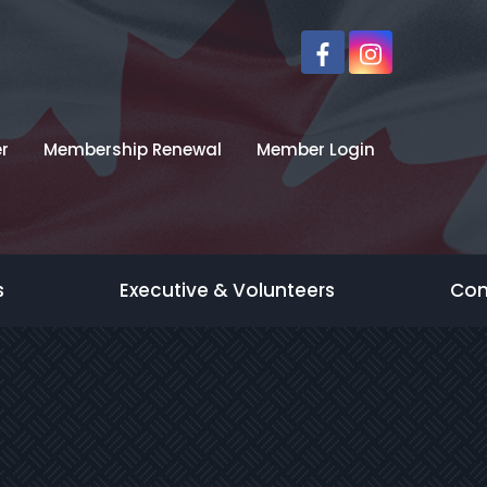
r
Membership Renewal
Member Login
s
Executive & Volunteers
Con