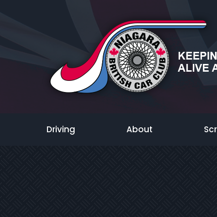
Driving
About
Sc