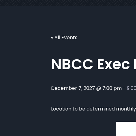
« All Events
NBCC Exec
December 7, 2027 @ 7:00 pm
-
9:0
Location to be determined monthly. 