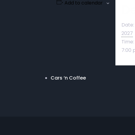
Add to calendar
De
Date:
2027
Time:
7:00 
Cars ‘n Coffee