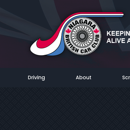
Driving
About
Sc