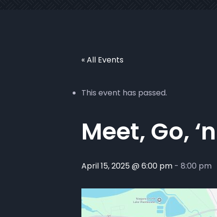
« All Events
This event has passed.
Meet, Go, ‘n
April 15, 2025 @ 6:00 pm
-
8:00 pm