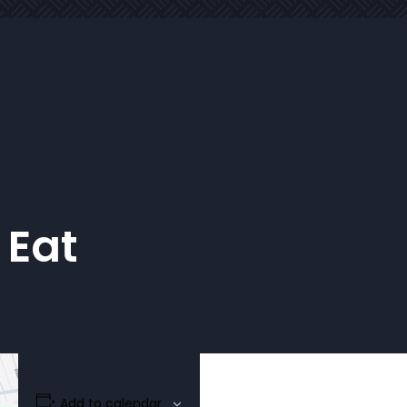
 Eat
Add to calendar