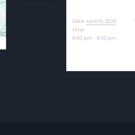
Details
Date:
April 15, 2025
Time:
6:00 pm - 8:00 pm