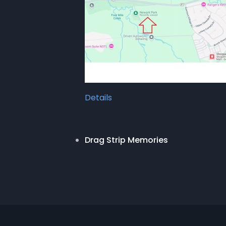
Details
Drag Strip Memories