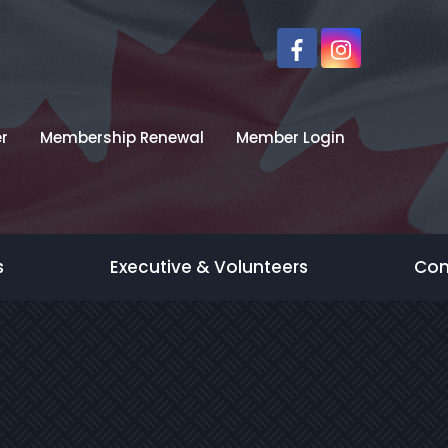
r
Membership Renewal
Member Login
s
Executive & Volunteers
Con