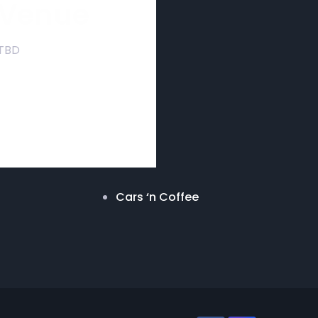
Venue
TBD
Cars ‘n Coffee