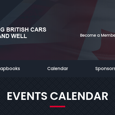
Become a Membe
rapbooks
Calendar
Sponsor
EVENTS CALENDAR