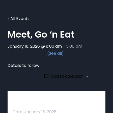
« All Events
Meet, Go ‘n Eat
January 18, 2028 @ 8:00 am
-
5:00 pm
Details to follow
Add to calendar
Details
Date:
January 18, 2028