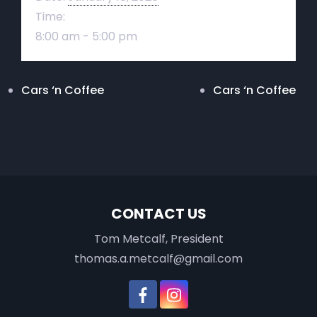
Time:
8:00 am - 5:00 pm
Cars ‘n Coffee
Cars ‘n Coffee
CONTACT US
Tom Metcalf, President
thomas.a.metcalf@gmail.com