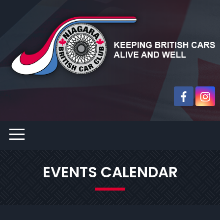
EVENTS CALENDAR