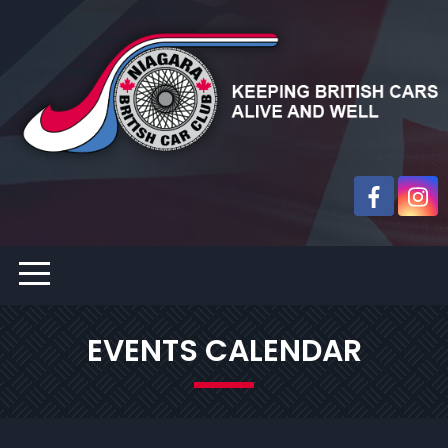
EVENTS CALENDAR