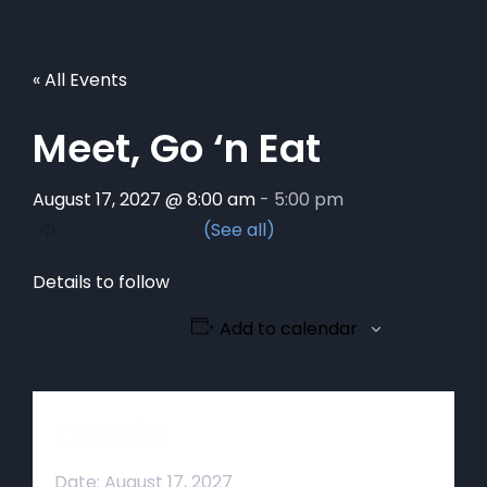
« All Events
Meet, Go ‘n Eat
August 17, 2027 @ 8:00 am
-
5:00 pm
Details to follow
Add to calendar
Details
Date:
August 17, 2027