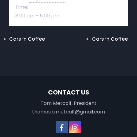
Time:
8:00 am - 5:00 pm
Cars ‘n Coffee
Cars ‘n Coffee
CONTACT US
Tom Metcalf, President
thomas.a.metcalf@gmail.com