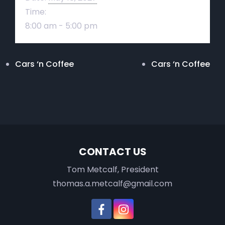
Time:
8:00 am - 5:00 pm
Cars ‘n Coffee
Cars ‘n Coffee
CONTACT US
Tom Metcalf, President
thomas.a.metcalf@gmail.com