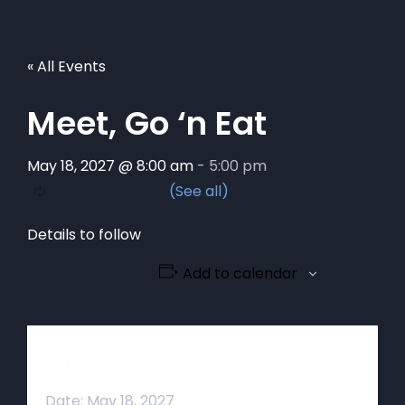
« All Events
Meet, Go ‘n Eat
May 18, 2027 @ 8:00 am
-
5:00 pm
Details to follow
Add to calendar
Details
Date:
May 18, 2027