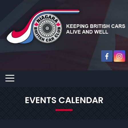
EVENTS CALENDAR