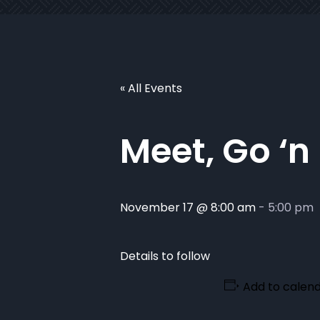
« All Events
Meet, Go ‘n
November 17 @ 8:00 am
-
5:00 pm
Details to follow
Add to calen