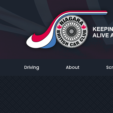
Driving
About
Sc