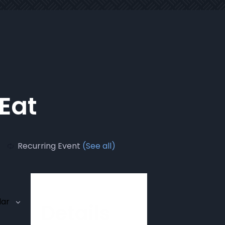
 Eat
Recurring Event
(See all)
dar
Details