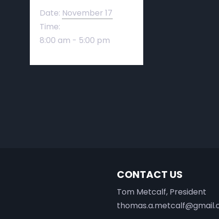
Date:
November 17
Time:
8:00 am - 5:00 pm
CONTACT US
Tom Metcalf, President
thomas.a.metcalf@gmail