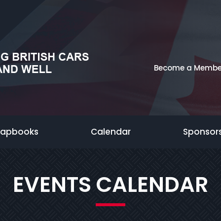
Become a Membe
rapbooks
Calendar
Sponsor
EVENTS CALENDAR