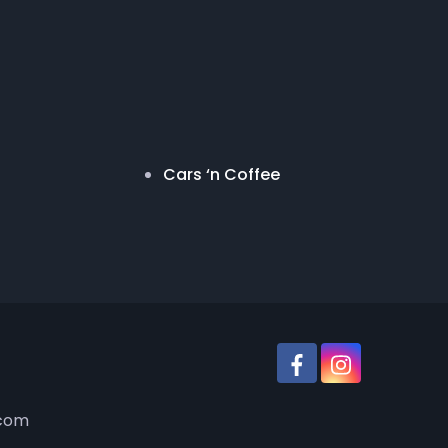
Cars ‘n Coffee
.com