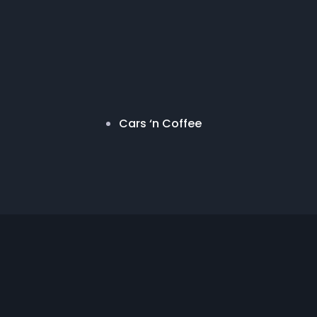
Cars ‘n Coffee