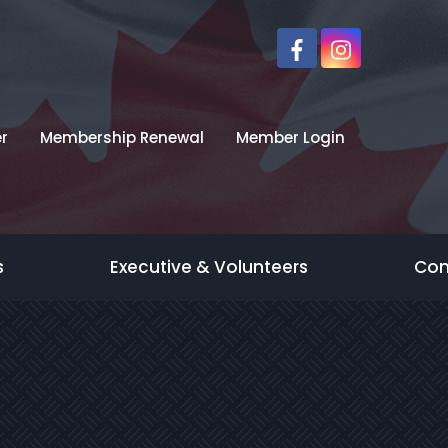
r
Membership Renewal
Member Login
s
Executive & Volunteers
Con