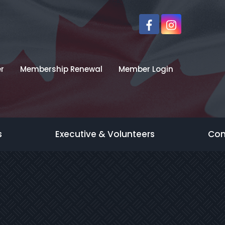
r
Membership Renewal
Member Login
s
Executive & Volunteers
Con