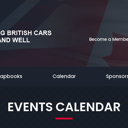
Become a Membe
rapbooks
Calendar
Sponsor
EVENTS CALENDAR