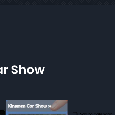
ar Show
m
Add to calendar