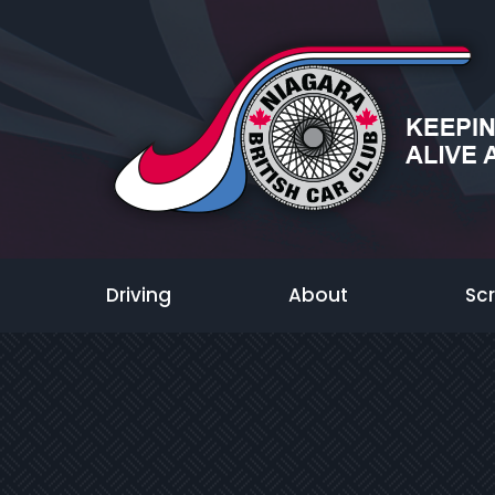
Driving
About
Sc