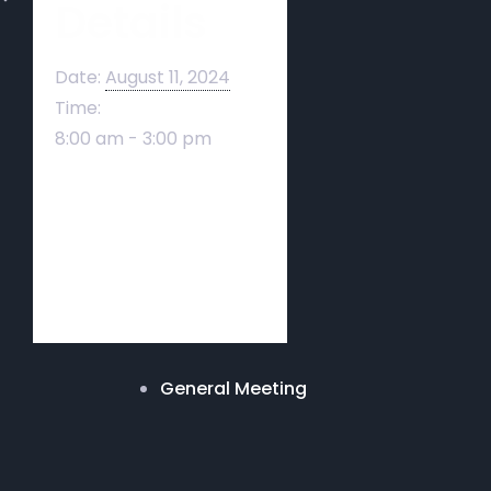
Details
Date:
August 11, 2024
Time:
8:00 am - 3:00 pm
General Meeting