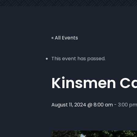
« All Events
This event has passed.
Kinsmen C
August 11, 2024 @ 8:00 am
-
3:00 p