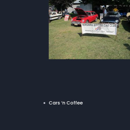
Cars ‘n Coffee