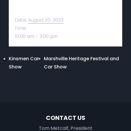
Details
Date:
August 20, 2023
Time:
10:00 am - 3:00 pm
Kinsmen Car
Marshville Heritage Festival and
Show
Car Show
CONTACT US
Tom Metcalf, President