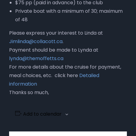
$75 pp (paid in advance) to the club
Private boat with a minimum of 30; maximum
of 48
Please express your interest to Linda at
Jimlinda@collacott.ca
.
Payment should be made to Lynda at
lynda@themoffetts.ca
For more details about the cruise for payment,
meal choices, etc. click here
Detailed
information
Thanks so much,
Add to calendar