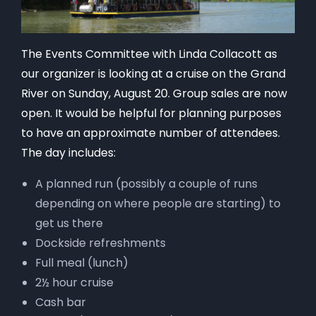
The Events Committee with Linda Collacott as
our organizer is looking at a cruise on the Grand
River on Sunday, August 20. Group sales are now
open. It would be helpful for planning purposes
to have an approximate number of attendees.
The day includes:
A planned run (possibly a couple of runs
depending on where people are starting) to
get us there
Dockside refreshments
Full meal (lunch)
2½ hour cruise
Cash bar