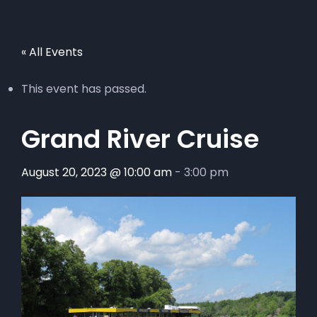
« All Events
This event has passed.
Grand River Cruise
August 20, 2023 @ 10:00 am
-
3:00 pm