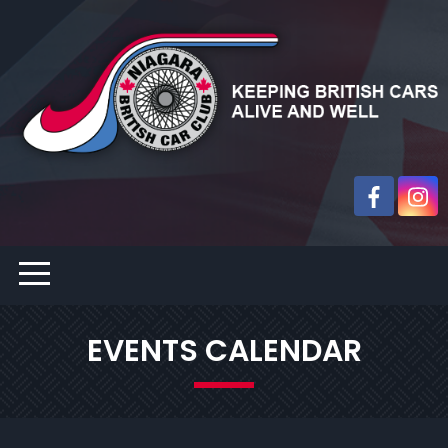
EVENTS CALENDAR