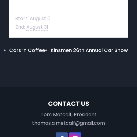
Details
Start:
August 6
End:
August 31
Cars ‘n Coffee
Kinsmen 26th Annual Car Show
CONTACT US
Tom Metcalf, President
thomas.a.metcalf@gmail.com