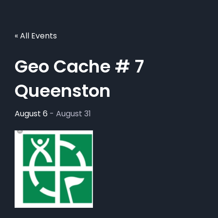
« All Events
Geo Cache # 7
Queenston
August 6
-
August 31