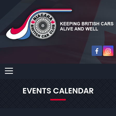
EVENTS CALENDAR