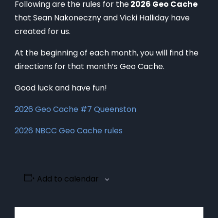
Following are the rules for the
2026 Geo Cache
that Sean Nakoneczny and Vicki Halliday have
created for us.
At the beginning of each month, you will find the
directions for that month’s Geo Cache.
Good luck and have fun!
2026 Geo Cache #7 Queenston
2026 NBCC Geo Cache rules
Add to calendar