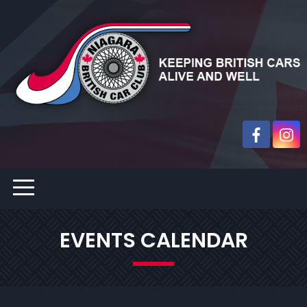
EVENTS CALENDAR