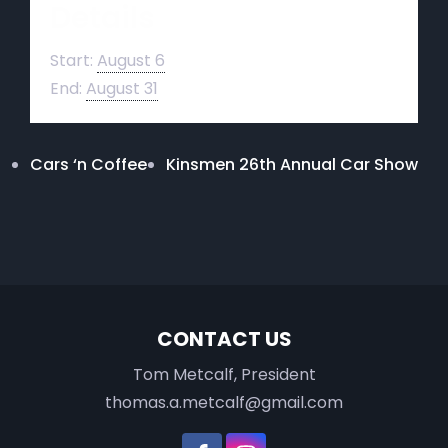
Details
Start:
August 6
End:
August 31
Cars ‘n Coffee
Kinsmen 26th Annual Car Show
CONTACT US
Tom Metcalf, President
thomas.a.metcalf@gmail.com