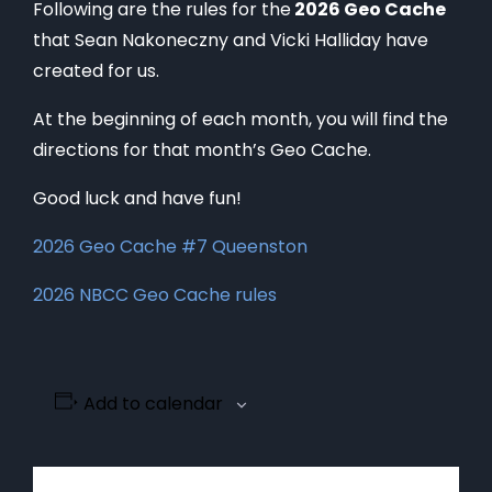
Following are the rules for the
2026 Geo Cache
that Sean Nakoneczny and Vicki Halliday have
created for us.
At the beginning of each month, you will find the
directions for that month’s Geo Cache.
Good luck and have fun!
2026 Geo Cache #7 Queenston
2026 NBCC Geo Cache rules
Add to calendar