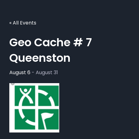
« All Events
Geo Cache # 7
Queenston
August 6
-
August 31