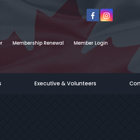
r
Membership Renewal
Member Login
s
Executive & Volunteers
Con