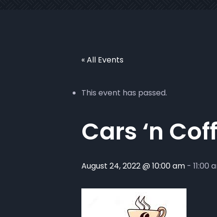
« All Events
This event has passed.
Cars ‘n Cof
August 24, 2022 @ 10:00 am
-
11:00 