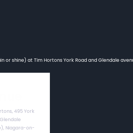
n or shine) at Tim Hortons York Road and Glendale aven
nue
rtons, 495 York
 Glendale
), Niagara-on-