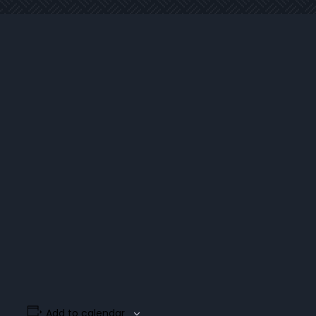
Add to calendar