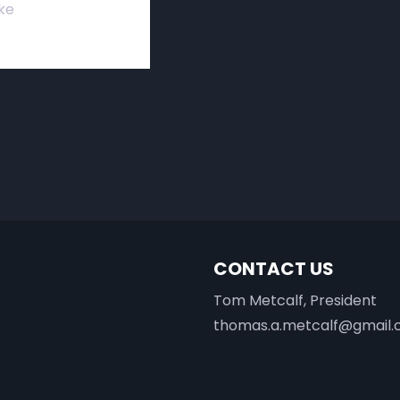
ke
CONTACT US
Tom Metcalf, President
thomas.a.metcalf@gmail