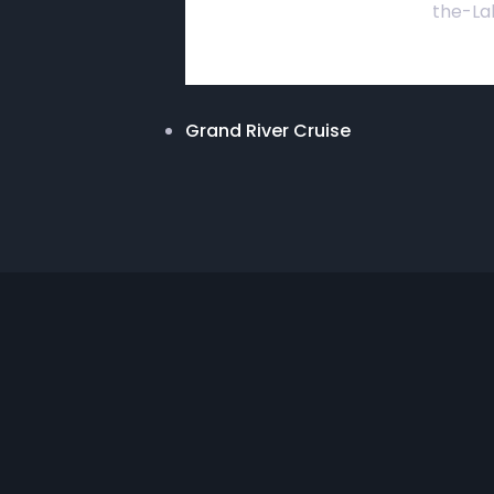
the-La
Grand River Cruise