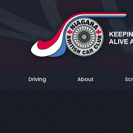
Driving
About
Sc