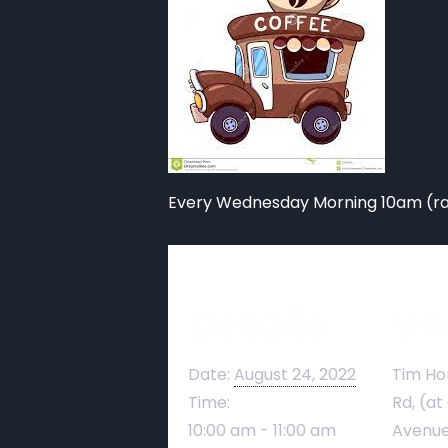
Every Wednesday Morning 10am (rai
Details
Ve
Date:
August 24, 2022
Tim Ho
Time:
Rd, (at
10:00 am - 11:00 am
Avenue