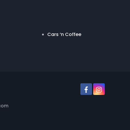
Cars ‘n Coffee
.com