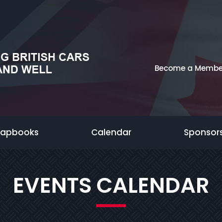
Become a Membe
rapbooks
Calendar
Sponsor
EVENTS CALENDAR