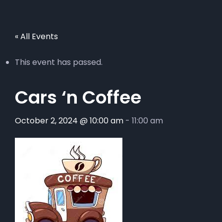
« All Events
This event has passed.
Cars ‘n Coffee
October 2, 2024 @ 10:00 am
-
11:00 am