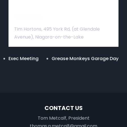
Venue
Tim Hortons, 495 York Rd, (at Glendale
Avenue), Niagara-on-the-Lake
Exec Meeting
Grease Monkeys Garage Day
CONTACT US
Tom Metcalf, President
thomas.a.metcalf@gmail.com