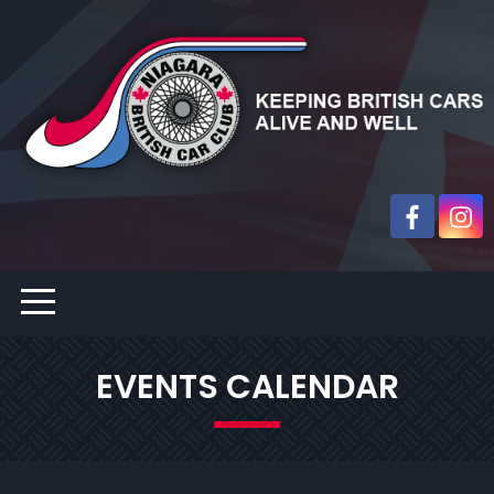
EVENTS CALENDAR