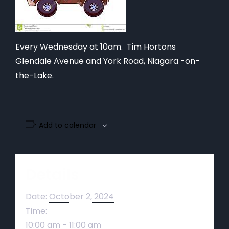
Every Wednesday at 10am. Tim Hortons
Glendale Avenue and York Road, Niagara -on-
the-Lake.
Add to calendar
Details
Date:
October 2, 2024
Time:
10:00 am - 11:00 am