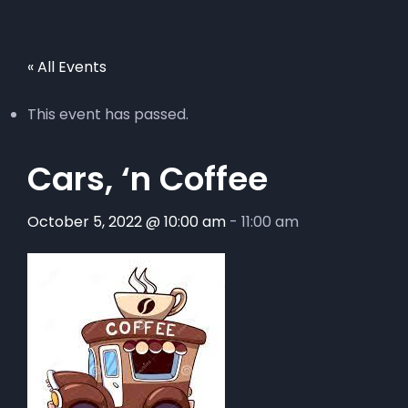
« All Events
This event has passed.
Cars, ‘n Coffee
October 5, 2022 @ 10:00 am
-
11:00 am