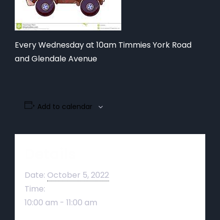
Every Wednesday at 10am Timmies York Road
and Glendale Avenue
Add to calendar
Details
Date:
October 5, 2022
Time:
10:00 am - 11:00 am