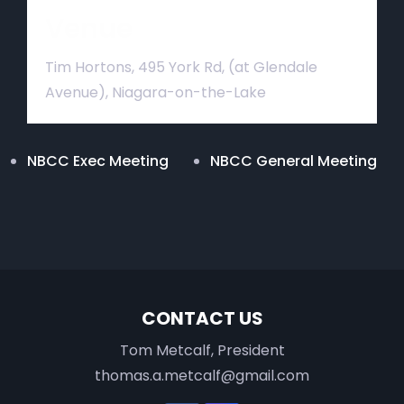
Venue
Tim Hortons, 495 York Rd, (at Glendale
Avenue), Niagara-on-the-Lake
NBCC Exec Meeting
NBCC General Meeting
CONTACT US
Tom Metcalf, President
thomas.a.metcalf@gmail.com