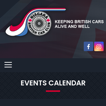
EVENTS CALENDAR