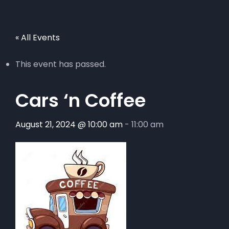
« All Events
This event has passed.
Cars ‘n Coffee
August 21, 2024 @ 10:00 am
-
11:00 am