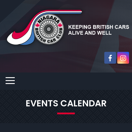
EVENTS CALENDAR