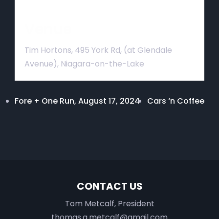
Venue
Tim Hortons, 495 York Rd, (at Glendale
Avenue), Niagara-on-the-Lake
Fore + One Run, August 17, 2024
Cars ‘n Coffee
CONTACT US
Tom Metcalf, President
thomas.a.metcalf@gmail.com