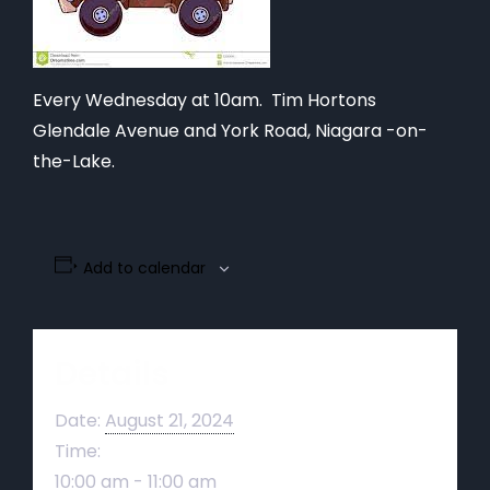
Every Wednesday at 10am. Tim Hortons
Glendale Avenue and York Road, Niagara -on-
the-Lake.
Add to calendar
Details
Date:
August 21, 2024
Time:
10:00 am - 11:00 am