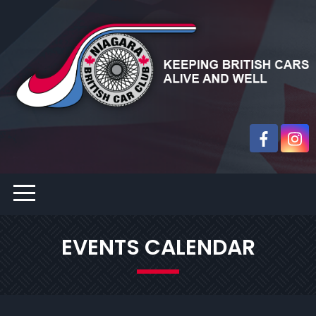
EVENTS CALENDAR