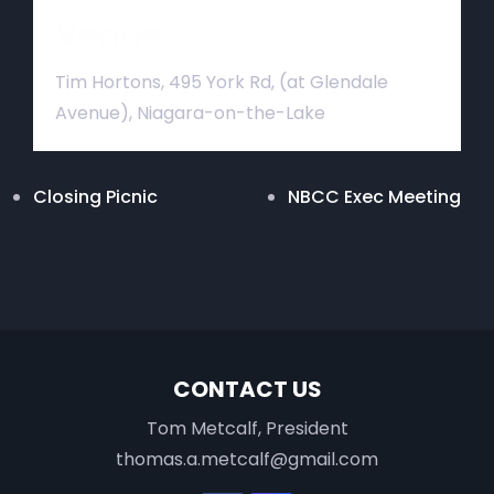
Venue
Tim Hortons, 495 York Rd, (at Glendale
Avenue), Niagara-on-the-Lake
Closing Picnic
NBCC Exec Meeting
CONTACT US
Tom Metcalf, President
thomas.a.metcalf@gmail.com