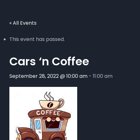
« All Events
This event has passed.
Cars ‘n Coffee
September 28, 2022 @ 10:00 am
-
11:00 am