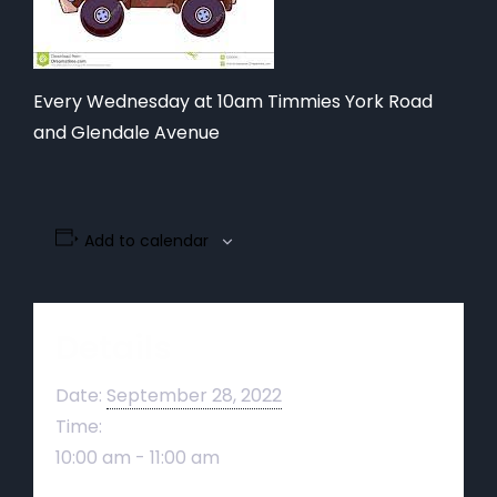
Every Wednesday at 10am Timmies York Road
and Glendale Avenue
Add to calendar
Details
Date:
September 28, 2022
Time:
10:00 am - 11:00 am