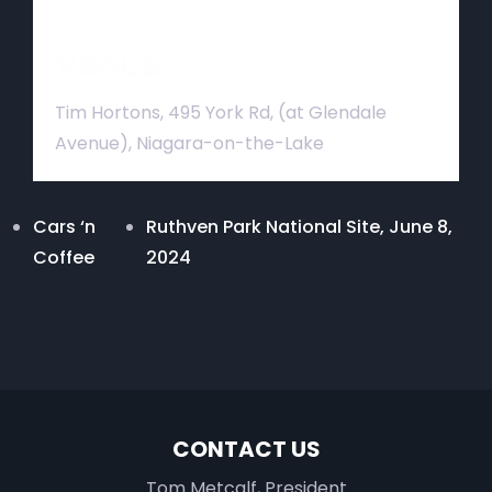
Venue
Tim Hortons, 495 York Rd, (at Glendale
Avenue), Niagara-on-the-Lake
Cars ‘n
Ruthven Park National Site, June 8,
Coffee
2024
CONTACT US
Tom Metcalf, President