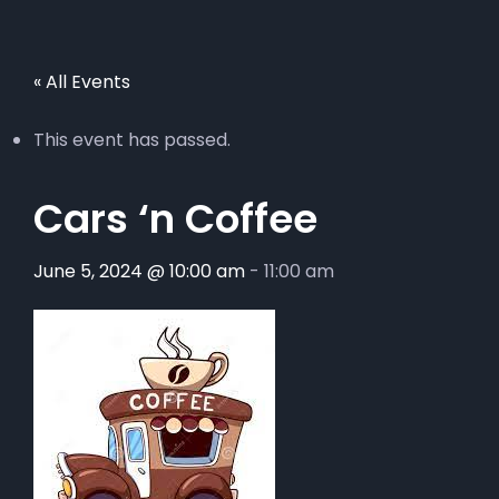
« All Events
This event has passed.
Cars ‘n Coffee
June 5, 2024 @ 10:00 am
-
11:00 am