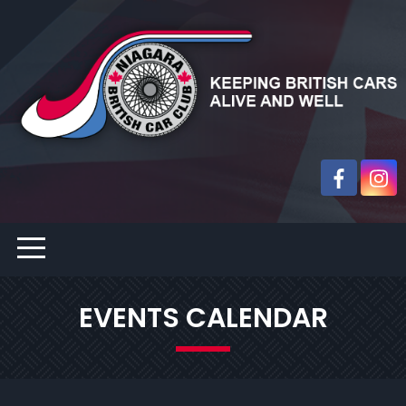
EVENTS CALENDAR