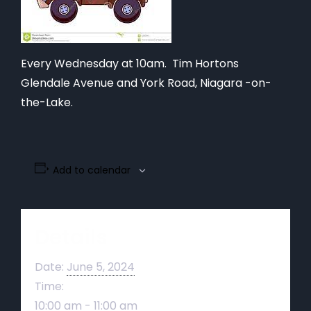
Every Wednesday at 10am. Tim Hortons
Glendale Avenue and York Road, Niagara -on-
the-Lake.
Add to calendar
Details
Date:
June 5, 2024
Time:
10:00 am - 11:00 am