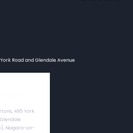
York Road and Glendale Avenue
nue
rtons, 495 York
 Glendale
), Niagara-on-