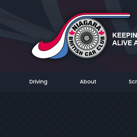
Driving
About
Sc