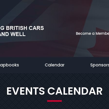
Become a Membe
rapbooks
Calendar
Sponsor
EVENTS CALENDAR