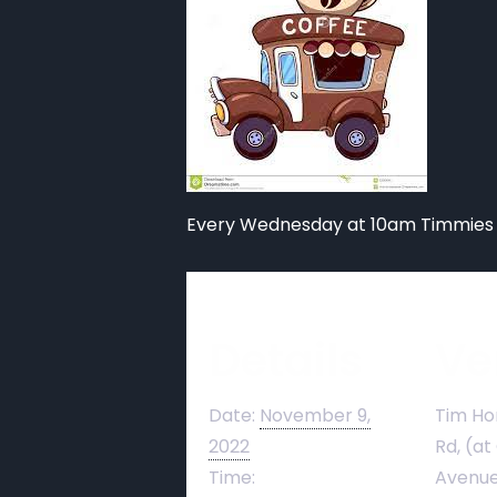
Every Wednesday at 10am Timmies 
Details
Ve
Date:
November 9,
Tim Ho
2022
Rd, (at
Time:
Avenue