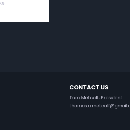
ke
CONTACT US
Tom Metcalf, President
thomas.a.metcalf@gmail