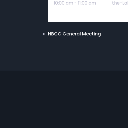
10:00 am - 11:00 am
the-La
NBCC General Meeting