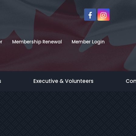
r
Membership Renewal
Member Login
s
Executive & Volunteers
Con