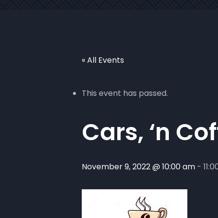
« All Events
This event has passed.
Cars, ‘n Co
November 9, 2022 @ 10:00 am
-
11: