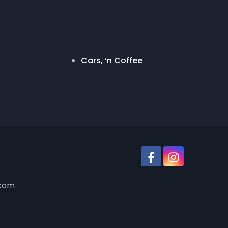
Cars, ‘n Coffee
.com