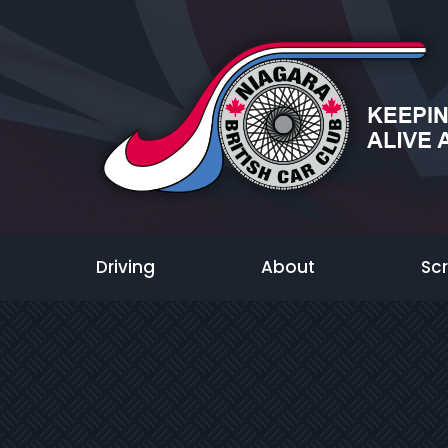
Driving
About
Sc