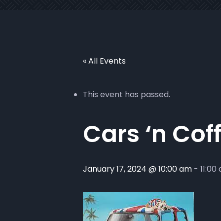
« All Events
This event has passed.
Cars ‘n Cof
January 17, 2024 @ 10:00 am
-
11:00