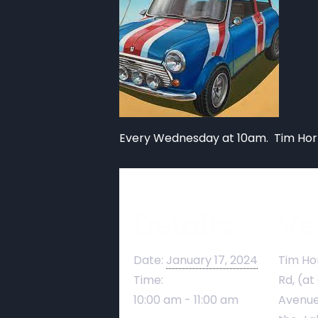
Every Wednesday at 10am. Tim Hort
Details
Ve
Date:
January 17, 2024
Tim Ho
Time:
Rd, (at
10:00 am - 11:00 am
Avenue