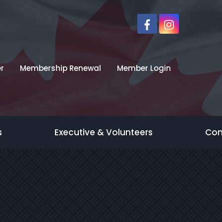
r
Membership Renewal
Member Login
s
Executive & Volunteers
Con