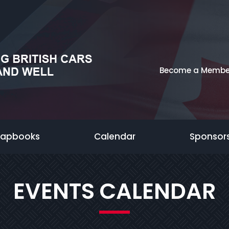
Become a Membe
rapbooks
Calendar
Sponsor
EVENTS CALENDAR