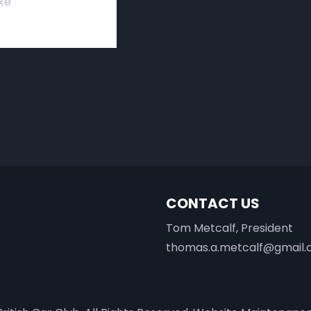
ke
CONTACT US
Tom Metcalf, President
thomas.a.metcalf@gmail