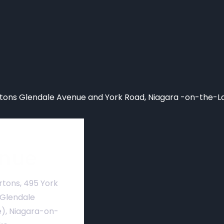
ons Glendale Avenue and York Road, Niagara -on-the-L
nue
rtons, 495 York
 Glendale
), Niagara-on-