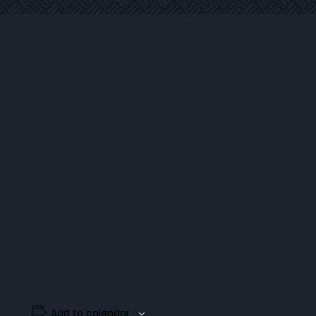
Add to calendar