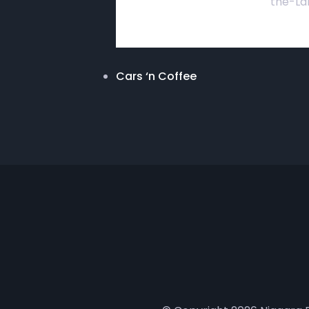
the-La
Cars ‘n Coffee