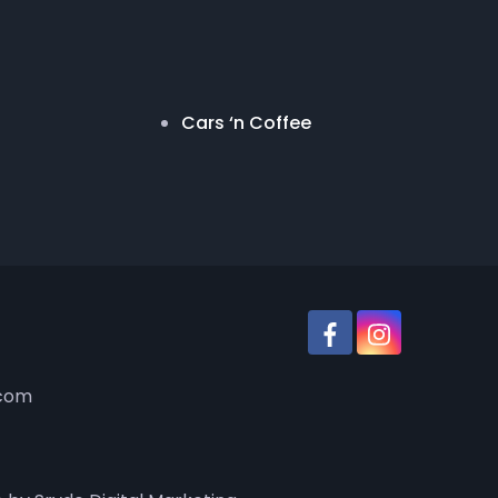
Cars ‘n Coffee
.com