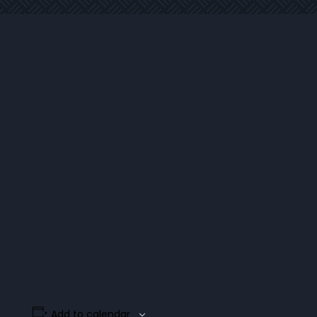
Add to calendar