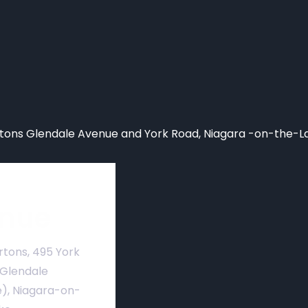
ons Glendale Avenue and York Road, Niagara -on-the-L
nue
rtons, 495 York
 Glendale
), Niagara-on-