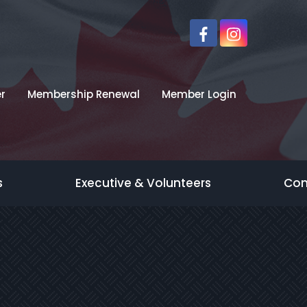
r
Membership Renewal
Member Login
s
Executive & Volunteers
Con