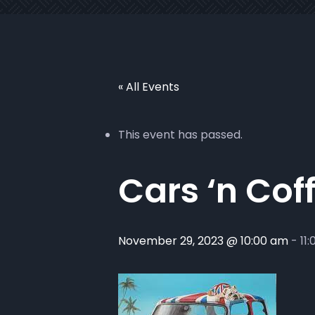
« All Events
This event has passed.
Cars ‘n Cof
November 29, 2023 @ 10:00 am
-
11