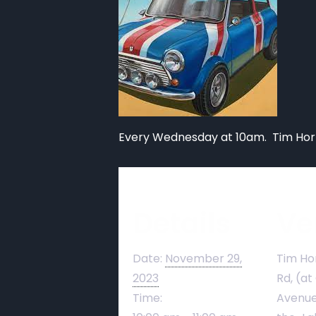
Every Wednesday at 10am. Tim Hort
Details
Ve
Date:
November 29,
Tim Ho
2023
Rd, (at
Time:
Avenue