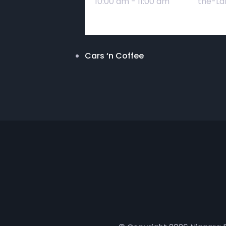
10:00 am - 11:00 am
the-La
Cars ‘n Coffee