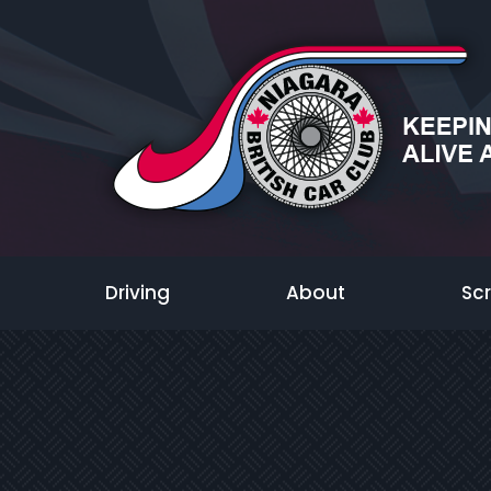
Driving
About
Sc