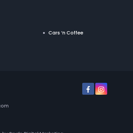
Cars ‘n Coffee
.com