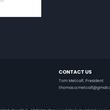
ke
CONTACT US
Tom Metcalf, President
thomas.a.metcalf@gmail