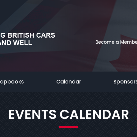
Become a Membe
rapbooks
Calendar
Sponsor
EVENTS CALENDAR