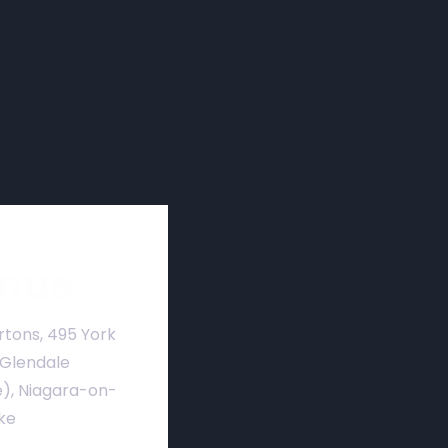
nue
rtons, 495 York
 Glendale
), Niagara-on-
ke