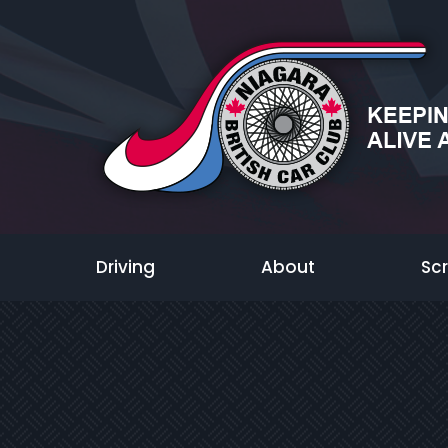
Driving
About
Sc