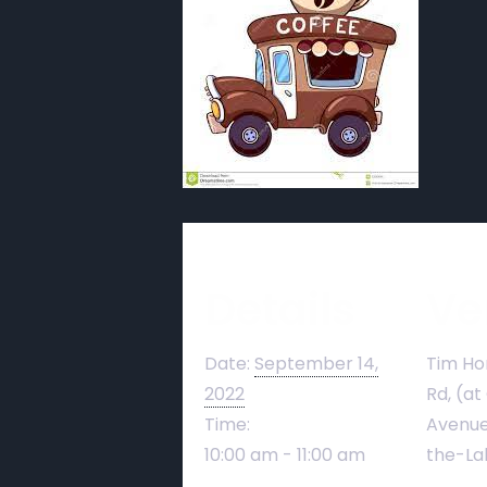
Details
Ve
Date:
September 14,
Tim Ho
2022
Rd, (at
Time:
Avenue
10:00 am - 11:00 am
the-La