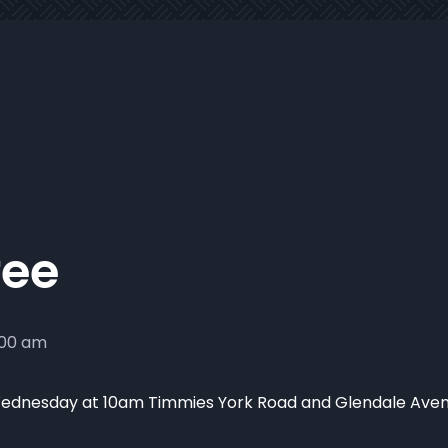
fee
:00 am
ednesday at 10am Timmies York Road and Glendale Ave