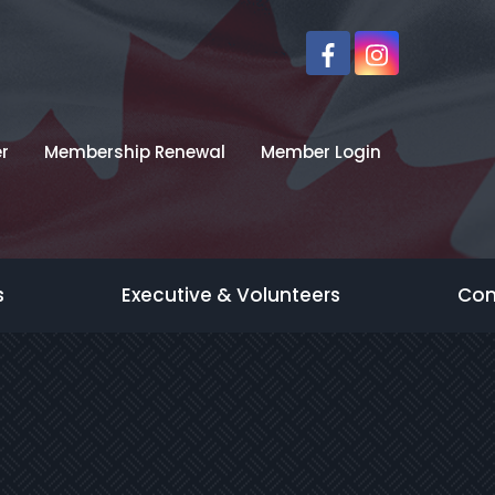
r
Membership Renewal
Member Login
s
Executive & Volunteers
Con