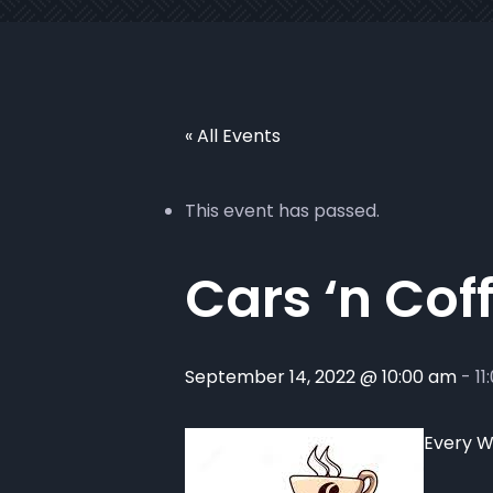
« All Events
This event has passed.
Cars ‘n Cof
September 14, 2022 @ 10:00 am
-
11
Every W