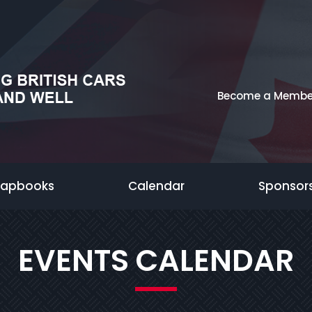
Become a Membe
rapbooks
Calendar
Sponsor
EVENTS CALENDAR