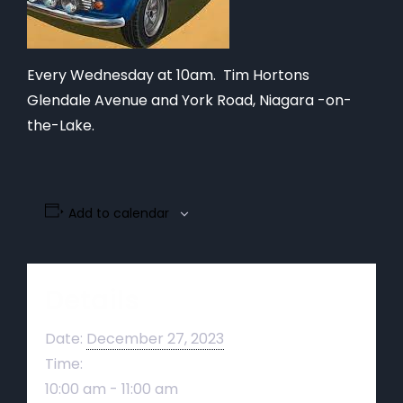
Every Wednesday at 10am. Tim Hortons
Glendale Avenue and York Road, Niagara -on-
the-Lake.
Add to calendar
Details
Date:
December 27, 2023
Time:
10:00 am - 11:00 am