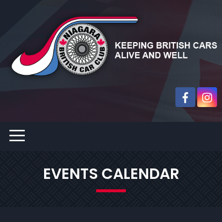
EVENTS CALENDAR