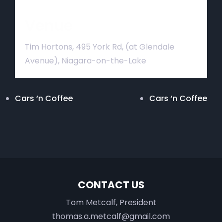
Venue
Tim Hortons, 495 York Rd, (at Glendale
Avenue), Niagara-on-the-Lake
Cars ‘n Coffee
Cars ‘n Coffee
CONTACT US
Tom Metcalf, President
thomas.a.metcalf@gmail.com