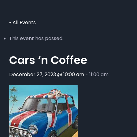
« All Events
This event has passed.
Cars ‘n Coffee
December 27, 2023 @ 10:00 am
-
11:00 am