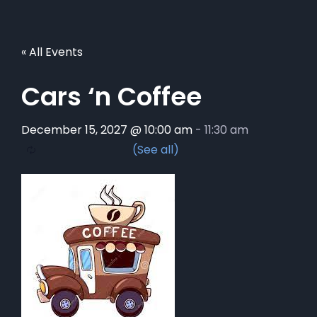
« All Events
Cars ‘n Coffee
December 15, 2027 @ 10:00 am
-
11:30 am