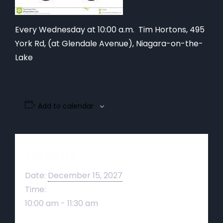
Every Wednesday at 10:00 a.m. Tim Hortons,
495
York Rd, (at Glendale Avenue), Niagara-on-the-
Lake
Add to calendar
Details
Date:
December 15, 2027
Time:
10:00 am - 11:30 am