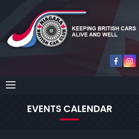
EVENTS CALENDAR