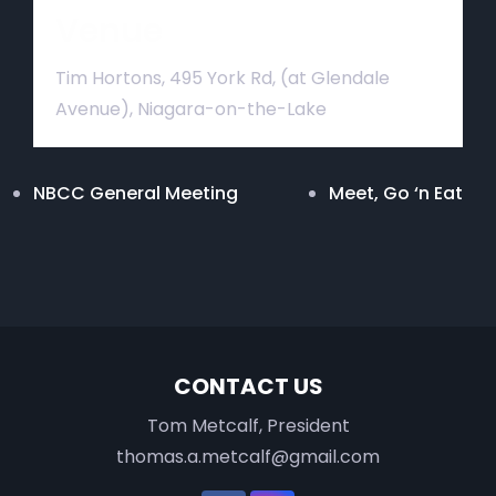
Venue
Tim Hortons, 495 York Rd, (at Glendale
Avenue), Niagara-on-the-Lake
NBCC General Meeting
Meet, Go ‘n Eat
CONTACT US
Tom Metcalf, President
thomas.a.metcalf@gmail.com