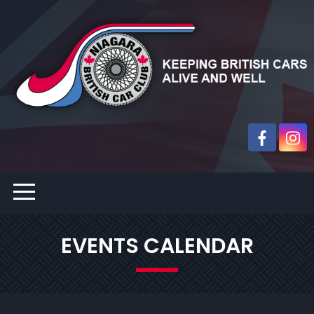
EVENTS CALENDAR