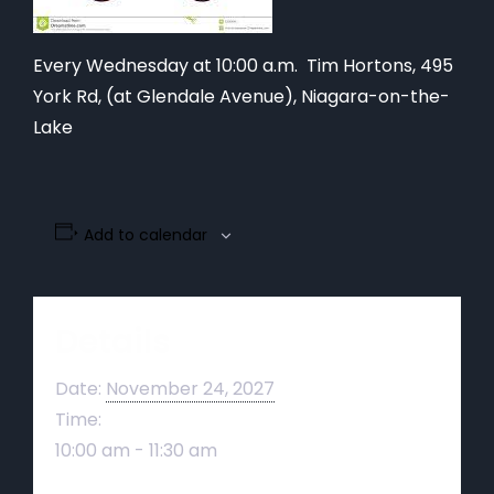
Every Wednesday at 10:00 a.m. Tim Hortons,
495
York Rd, (at Glendale Avenue), Niagara-on-the-
Lake
Add to calendar
Details
Date:
November 24, 2027
Time:
10:00 am - 11:30 am