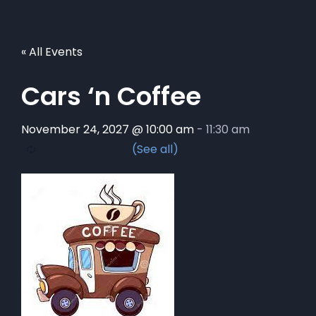
« All Events
Cars ‘n Coffee
November 24, 2027 @ 10:00 am
-
11:30 am