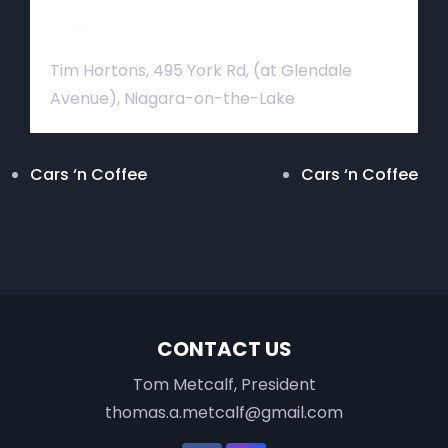
Venue
Tim Hortons, 495 York Rd, (at Glendale
Avenue), Niagara-on-the-Lake
Cars ‘n Coffee
Cars ‘n Coffee
CONTACT US
Tom Metcalf, President
thomas.a.metcalf@gmail.com