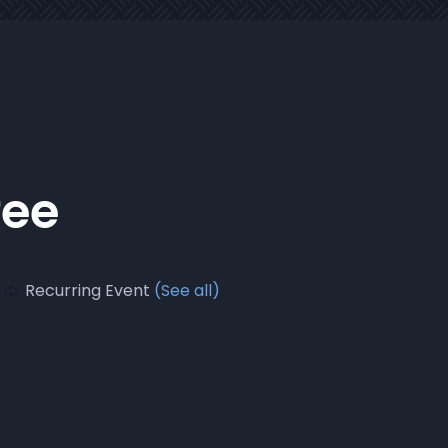
fee
Recurring Event
(See all)