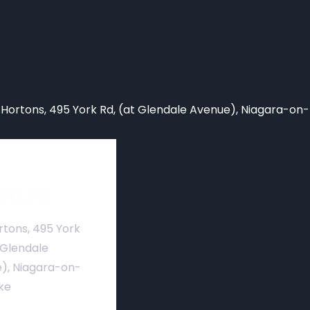
 Hortons,
495 York Rd, (at Glendale Avenue), Niagara-on
nue
rtons, 495 York
 Glendale
), Niagara-on-
ke