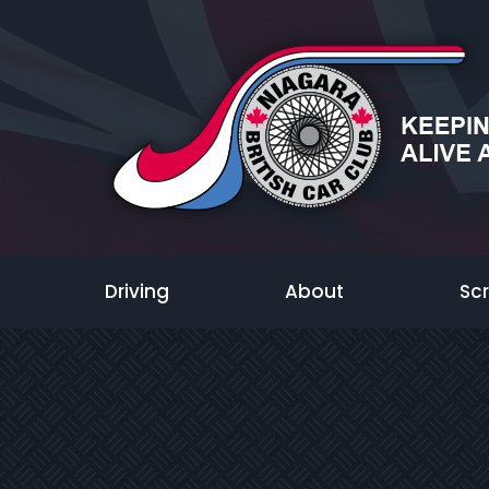
Driving
About
Sc