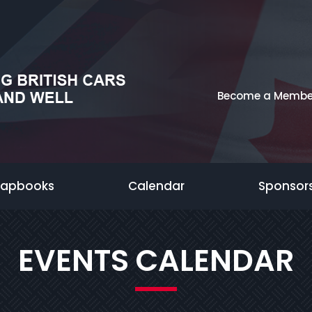
Become a Membe
rapbooks
Calendar
Sponsor
EVENTS CALENDAR