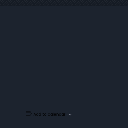
Add to calendar