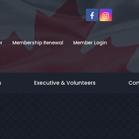
r
Membership Renewal
Member Login
s
Executive & Volunteers
Con