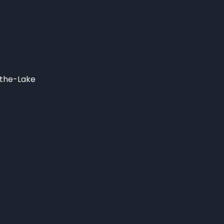
-the-Lake