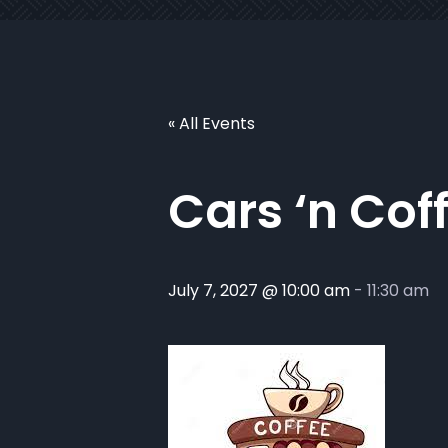
« All Events
Cars ‘n Cof
July 7, 2027 @ 10:00 am
-
11:30 am