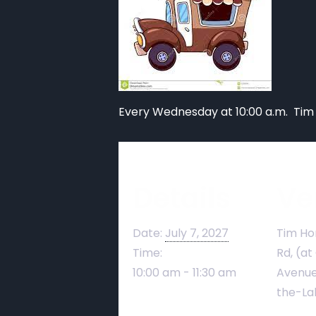
Every Wednesday at 10:00 a.m. Tim
Details
Ve
Date:
July 7, 2027
Tim Ho
Time:
Rd, (at
10:00 am - 11:30 am
Avenue
the-La