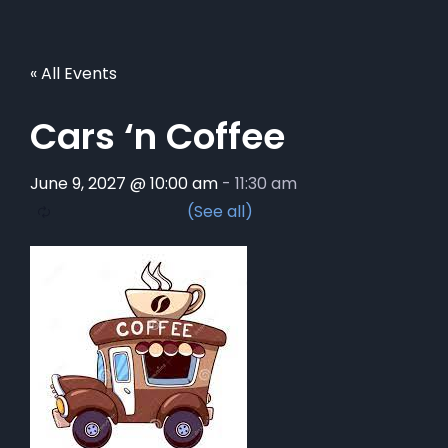
« All Events
Cars ‘n Coffee
June 9, 2027 @ 10:00 am
-
11:30 am