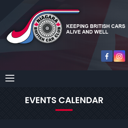
EVENTS CALENDAR