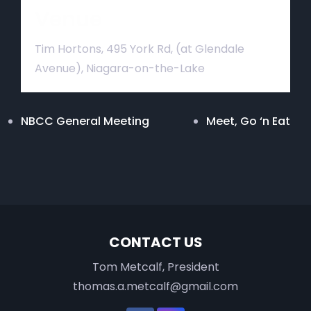
Venue
Tim Hortons, 495 York Rd, (at Glendale
Avenue), Niagara-on-the-Lake
NBCC General Meeting
Meet, Go ‘n Eat
CONTACT US
Tom Metcalf, President
thomas.a.metcalf@gmail.com