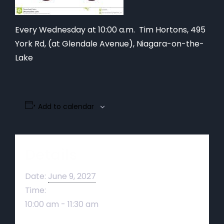
Every Wednesday at 10:00 a.m. Tim Hortons,
495
York Rd, (at Glendale Avenue), Niagara-on-the-
Lake
Add to calendar
Details
Date:
June 9, 2027
Time:
10:00 am - 11:30 am