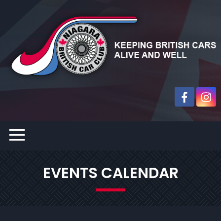
EVENTS CALENDAR