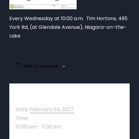
Every Wednesday at 10:00 a.m. Tim Hortons,
495
York Rd, (at Glendale Avenue), Niagara-on-the-
Lake
Add to calendar
Details
Date:
February 24, 2027
Time:
10:00 am - 11:30 am