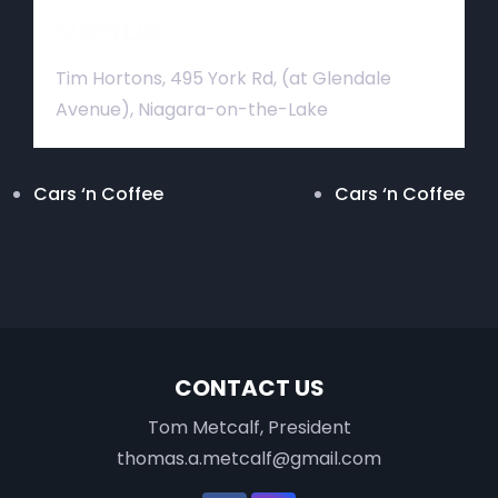
Venue
Tim Hortons, 495 York Rd, (at Glendale
Avenue), Niagara-on-the-Lake
Cars ‘n Coffee
Cars ‘n Coffee
CONTACT US
Tom Metcalf, President
thomas.a.metcalf@gmail.com