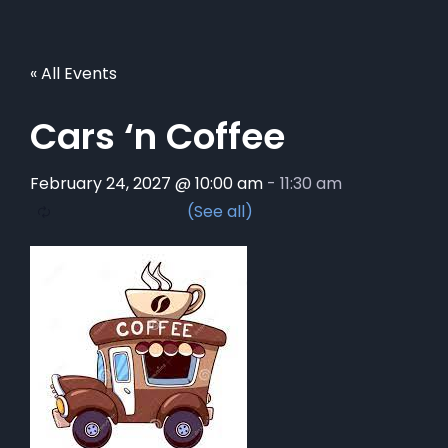
« All Events
Cars ‘n Coffee
February 24, 2027 @ 10:00 am
-
11:30 am