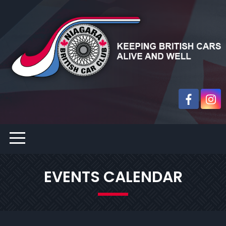
EVENTS CALENDAR