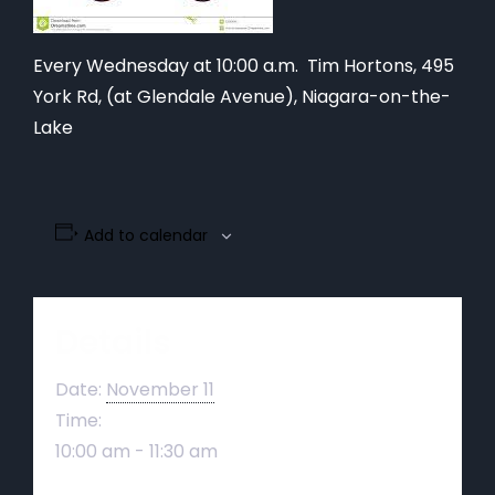
Every Wednesday at 10:00 a.m. Tim Hortons,
495
York Rd, (at Glendale Avenue), Niagara-on-the-
Lake
Add to calendar
Details
Date:
November 11
Time:
10:00 am - 11:30 am