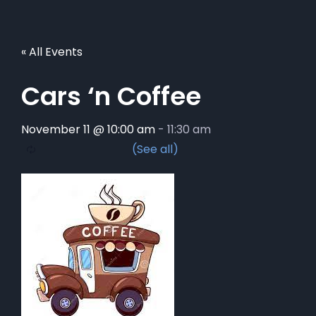
« All Events
Cars ‘n Coffee
November 11 @ 10:00 am
-
11:30 am