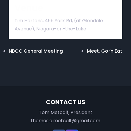
Venue
Tim Hortons, 495 York Rd, (at Glendale
Avenue), Niagara-on-the-Lake
NBCC General Meeting
Meet, Go ‘n Eat
CONTACT US
Tom Metcalf, President
thomas.a.metcalf@gmail.com