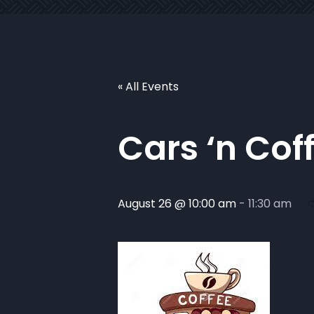
« All Events
Cars ‘n Cof
August 26 @ 10:00 am
-
11:30 am