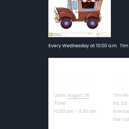
Every Wednesday at 10:00 a.m. Tim
Details
Ve
Date:
August 26
Tim Ho
Time:
Rd, (at
10:00 am - 11:30 am
Avenue
the-La