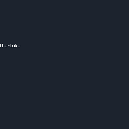
-the-Lake