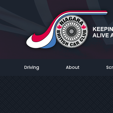
Driving
About
Sc