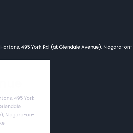
 Hortons,
495 York Rd, (at Glendale Avenue), Niagara-on
nue
rtons, 495 York
 Glendale
), Niagara-on-
ke