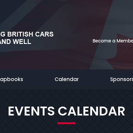
Become a Membe
rapbooks
Calendar
Sponsor
EVENTS CALENDAR