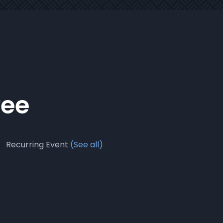
fee
Recurring Event
(See all)