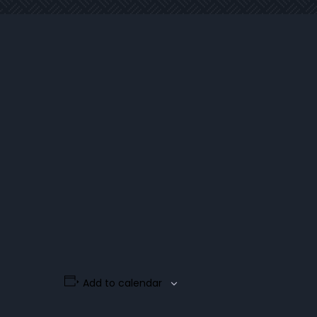
Add to calendar