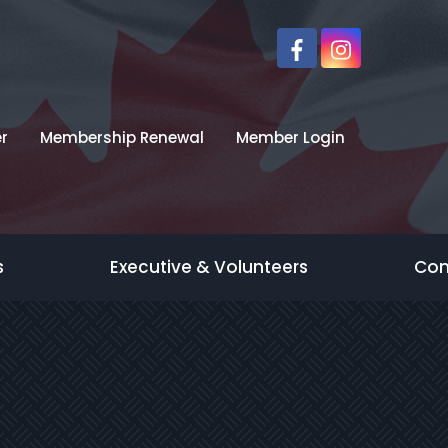
r
Membership Renewal
Member Login
s
Executive & Volunteers
Con