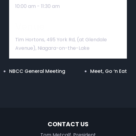
10:00 am - 11:30 am
Venue
Tim Hortons, 495 York Rd, (at Glendale
Avenue), Niagara-on-the-Lake
NBCC General Meeting
Meet, Go ‘n Eat
CONTACT US
Tom Metcalf, President