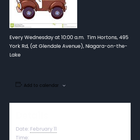
Every Wednesday at 10:00 a.m. Tim Hortons,
495
York Rd, (at Glendale Avenue), Niagara-on-the-
Lake
Add to calendar
Details
Date:
February 11
Time: