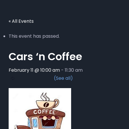
« All Events
This event has passed.
Cars ‘n Coffee
February 11 @ 10:00 am
-
11:30 am