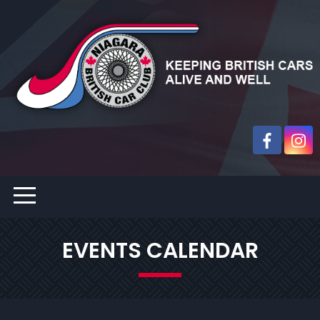
EVENTS CALENDAR