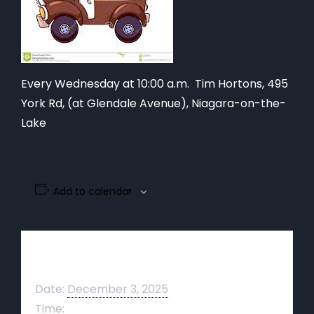
Every Wednesday at 10:00 a.m. Tim Hortons,
495
York Rd, (at Glendale Avenue), Niagara-on-the-
Lake
Add to calendar
Details
Date:
December 3, 2025
Time: