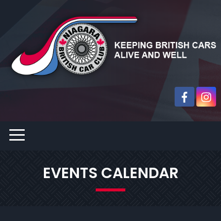
EVENTS CALENDAR