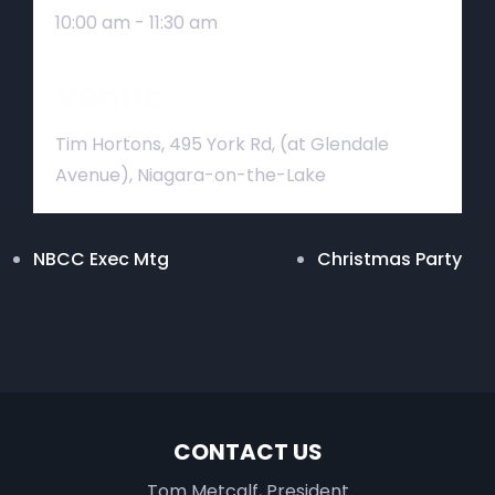
10:00 am - 11:30 am
Venue
Tim Hortons, 495 York Rd, (at Glendale
Avenue), Niagara-on-the-Lake
NBCC Exec Mtg
Christmas Party
CONTACT US
Tom Metcalf, President