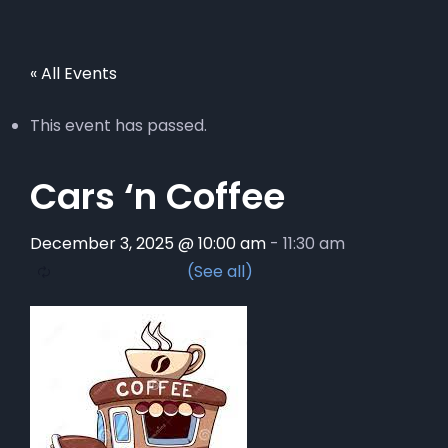
« All Events
This event has passed.
Cars ‘n Coffee
December 3, 2025 @ 10:00 am
-
11:30 am